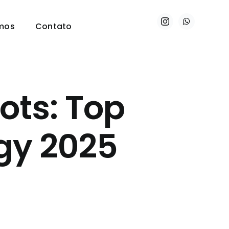
mos
Contato
ots: Top
gy 2025