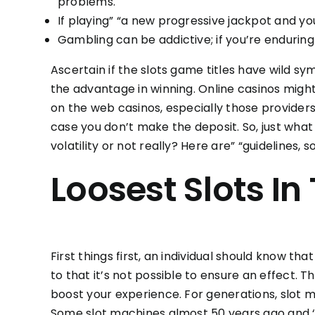
problems.
If playing” “a new progressive jackpot and yo
Gambling can be addictive; if you’re enduri
Ascertain if the slots game titles have wild sy
the advantage in winning. Online casinos migh
on the web casinos, especially those providers 
case you don’t make the deposit. So, just wh
volatility or not really? Here are” “guidelines
Loosest Slots I
First things first, an individual should know th
to that it’s not possible to ensure an effect. 
boost your experience. For generations, slot
Some slot machines almost 50 years ago and ‘