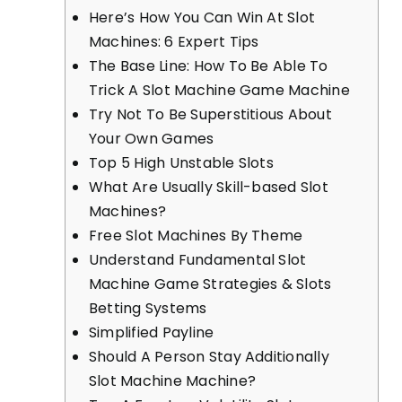
Here’s How You Can Win At Slot
Machines: 6 Expert Tips
The Base Line: How To Be Able To
Trick A Slot Machine Game Machine
Try Not To Be Superstitious About
Your Own Games
Top 5 High Unstable Slots
What Are Usually Skill-based Slot
Machines?
Free Slot Machines By Theme
Understand Fundamental Slot
Machine Game Strategies & Slots
Betting Systems
Simplified Payline
Should A Person Stay Additionally
Slot Machine Machine?