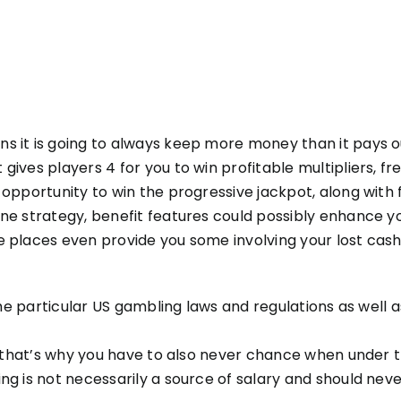
 it is going to always keep more money than it pays ou
ves players 4 for you to win profitable multipliers, fre
opportunity to win the progressive jackpot, along with 
ne strategy, benefit features could possibly enhance yo
places even provide you some involving your lost cash b
f the particular US gambling laws and regulations as wel
nd that’s why you have to also never chance when under t
ing is not necessarily a source of salary and should n