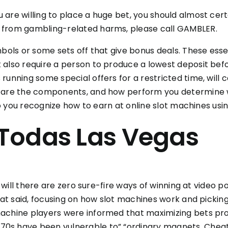
u are willing to place a huge bet, you should almost cert
ng from gambling-related harms, please call GAMBLER.
mbols or some sets off that give bonus deals. These esse
t also require a person to produce a lowest deposit be
running some special offers for a restricted time, will c
at are the components, and how perform you determine 
, so you recognize how to earn at online slot machines u
n Todas Las Vegas
at will there are zero sure-fire ways of winning at video
That said, focusing on how slot machines work and picking
 machine players were informed that maximizing bets p
70s have been vulnerable to” “ordinary magnets. Chea