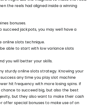
en the reels had aligned inside a winning
hines bonuses.
n to succeed jackpots, you may well have a
 online slots technique.
 be able to start with low variance slots
 you will better your skills.
y sturdy online slots strategy. Knowing your
f success any time you play slot machine
r hit frequency with more losing spins. If
t chance to succeed big, but also the best
evity, but they also want to make their cash
r offer special bonuses to make use of on