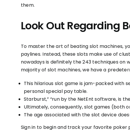
them.
Look Out Regarding 
To master the art of beating slot machines, you
paylines. Instead, these slots make use of clu
nowadays is definitely the 243 techniques on 
majority of slot machines, we have a predeter
This hilarious slot game is jam-packed with 
personal special pay table.
Starburst,” “run by the NetEnt software, is the
Ultimately, consequently, slot games (both on
The age associated with the slot device doesn’
Sign in to begin and track your favorite poker 