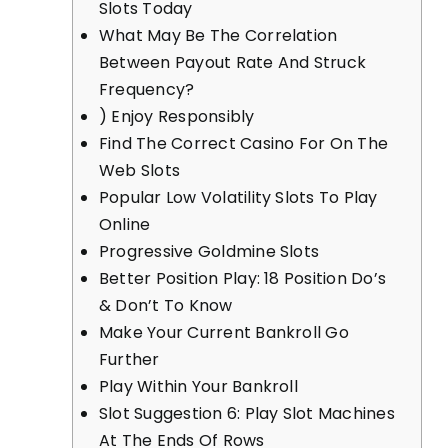
Slots Today
What May Be The Correlation
Between Payout Rate And Struck
Frequency?
) Enjoy Responsibly
Find The Correct Casino For On The
Web Slots
Popular Low Volatility Slots To Play
Online
Progressive Goldmine Slots
Better Position Play: 18 Position Do’s
& Don’t To Know
Make Your Current Bankroll Go
Further
Play Within Your Bankroll
Slot Suggestion 6: Play Slot Machines
At The Ends Of Rows