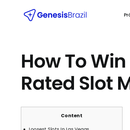
Skip
to
Pr
content
How To Win 
Rated Slot 
Content
Loosest Slots In Las Vegas