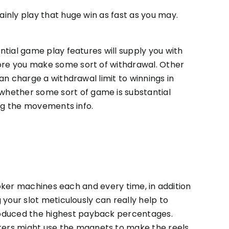
ainly play that huge win as fast as you may.
ntial game play features will supply you with
fore you make some sort of withdrawal. Other
an charge a withdrawal limit to winnings in
whether some sort of game is substantial
sing the movements info.
 poker machines each and every time, in addition
 your slot meticulously can really help to
roduced the highest payback percentages.
ters might use the magnets to make the reels