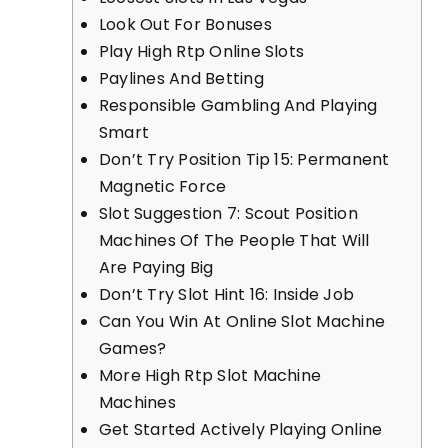
Look Out For Bonuses
Play High Rtp Online Slots
Paylines And Betting
Responsible Gambling And Playing
Smart
Don’t Try Position Tip 15: Permanent
Magnetic Force
Slot Suggestion 7: Scout Position
Machines Of The People That Will
Are Paying Big
Don’t Try Slot Hint 16: Inside Job
Can You Win At Online Slot Machine
Games?
More High Rtp Slot Machine
Machines
Get Started Actively Playing Online