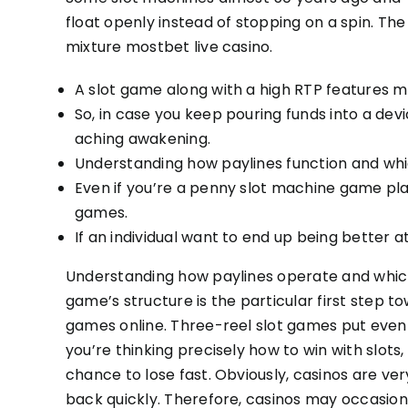
float openly instead of stopping on a spin. Th
mixture
mostbet live casino
.
A slot game along with a high RTP features mo
So, in case you keep pouring funds into a devi
aching awakening.
Understanding how paylines function and which
Even if you’re a penny slot machine game playe
games.
If an individual want to end up being better a
Understanding how paylines operate and which s
game’s structure is the particular first step
games online. Three-reel slot games put even 
you’re thinking precisely how to win with slots
chance to lose fast. Obviously, casinos are v
back quickly. Therefore, casinos may occasion