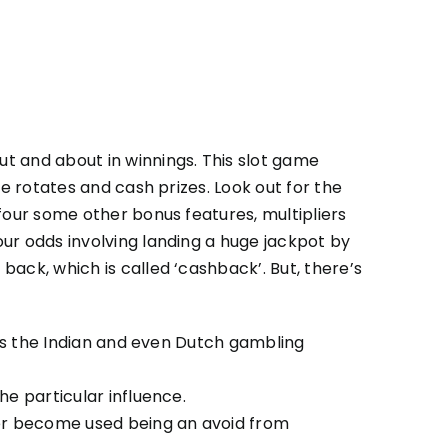
t and about in winnings. This slot game
e rotates and cash prizes. Look out for the
four some other bonus features, multipliers
ur odds involving landing a huge jackpot by
ack, which is called ‘cashback’. But, there’s
l as the Indian and even Dutch gambling
he particular influence.
ever become used being an avoid from