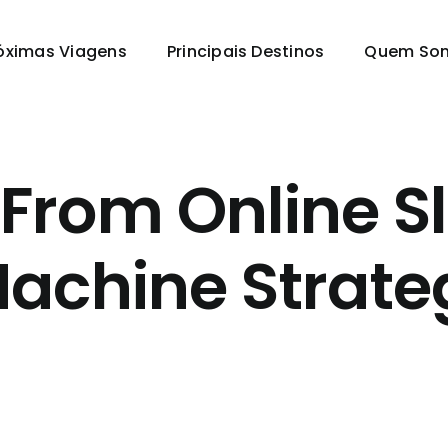
óximas Viagens
Principais Destinos
Quem So
From Online Sl
Machine Strate