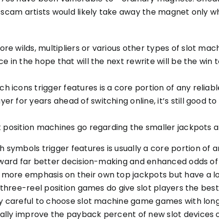
e scam artists would likely take away the magnet only wh
re wilds, multipliers or various other types of slot mac
ce in the hope that will the next rewrite will be the wi
 icons trigger features is a core portion of any reliable
r for years ahead of switching online, it’s still good to
t position machines go regarding the smaller jackpots and
ymbols trigger features is usually a core portion of an
 toward far better decision-making and enhanced odds o
more emphasis on their own top jackpots but have a lowe
, three-reel position games do give slot players the bes
ery careful to choose slot machine game games with long
ally improve the payback percent of new slot devices o