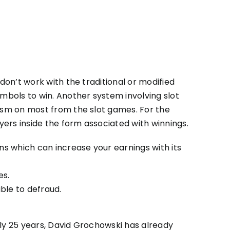
don’t work with the traditional or modified
ymbols to win. Another system involving slot
nism on most from the slot games. For the
ers inside the form associated with winnings.
s which can increase your earnings with its
es.
ble to defraud.
arly 25 years, David Grochowski has already