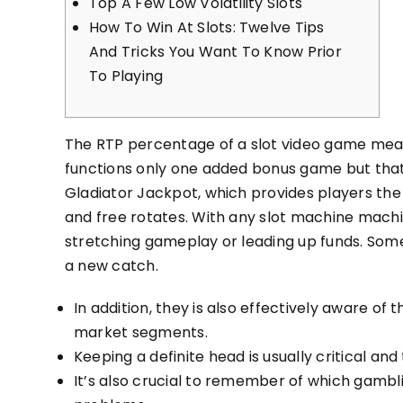
Top A Few Low Volatility Slots
How To Win At Slots: Twelve Tips
And Tricks You Want To Know Prior
To Playing
The RTP percentage of a slot video game means
functions only one added bonus game but that gi
Gladiator Jackpot, which provides players the 
and free rotates. With any slot machine machi
stretching gameplay or leading up funds. Some 
a new catch.
In addition, they is also effectively aware o
market segments.
Keeping a definite head is usually critical a
It’s also crucial to remember of which gambl