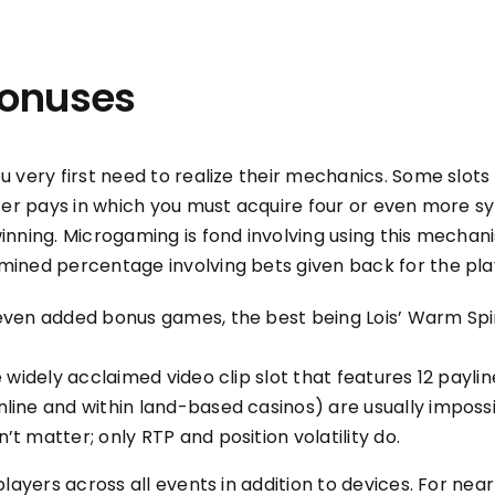
Bonuses
 very first need to realize their mechanics. Some slots 
ster pays in which you must acquire four or even more s
winning. Microgaming is fond involving using this mecha
mined percentage involving bets given back for the play
seven added bonus games, the best being Lois’ Warm Spin
 widely acclaimed video clip slot that features 12 paylin
line and within land-based casinos) are usually impossi
t matter; only RTP and position volatility do.
players across all events in addition to devices. For ne