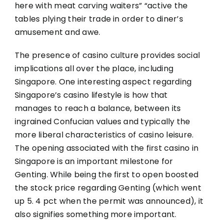
here with meat carving waiters” “active the
tables plying their trade in order to diner’s
amusement and awe.
The presence of casino culture provides social
implications all over the place, including
Singapore. One interesting aspect regarding
Singapore’s casino lifestyle is how that
manages to reach a balance, between its
ingrained Confucian values and typically the
more liberal characteristics of casino leisure.
The opening associated with the first casino in
Singapore is an important milestone for
Genting. While being the first to open boosted
the stock price regarding Genting (which went
up 5. 4 pct when the permit was announced), it
also signifies something more important.