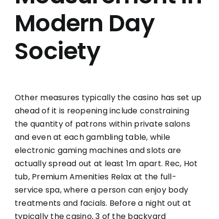
Modern Day
Society
Other measures typically the casino has set up
ahead of it is reopening include constraining
the quantity of patrons within private salons
and even at each gambling table, while
electronic gaming machines and slots are
actually spread out at least 1m apart. Rec, Hot
tub, Premium Amenities Relax at the full-
service spa, where a person can enjoy body
treatments and facials. Before a night out at
typically the casino, 3 of the backyard