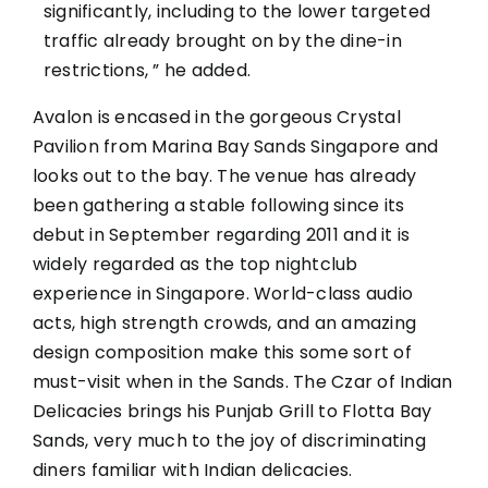
significantly, including to the lower targeted
traffic already brought on by the dine-in
restrictions, ” he added.
Avalon is encased in the gorgeous Crystal
Pavilion from Marina Bay Sands Singapore and
looks out to the bay. The venue has already
been gathering a stable following since its
debut in September regarding 2011 and it is
widely regarded as the top nightclub
experience in Singapore. World-class audio
acts, high strength crowds, and an amazing
design composition make this some sort of
must-visit when in the Sands. The Czar of Indian
Delicacies brings his Punjab Grill to Flotta Bay
Sands, very much to the joy of discriminating
diners familiar with Indian delicacies.