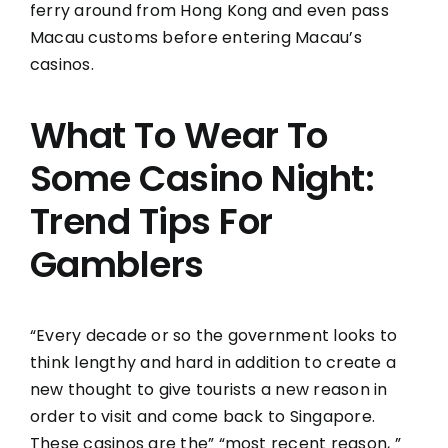
ferry around from Hong Kong and even pass
Macau customs before entering Macau’s
casinos.
What To Wear To
Some Casino Night:
Trend Tips For
Gamblers
“Every decade or so the government looks to
think lengthy and hard in addition to create a
new thought to give tourists a new reason in
order to visit and come back to Singapore.
These casinos are the” “most recent reason, ”