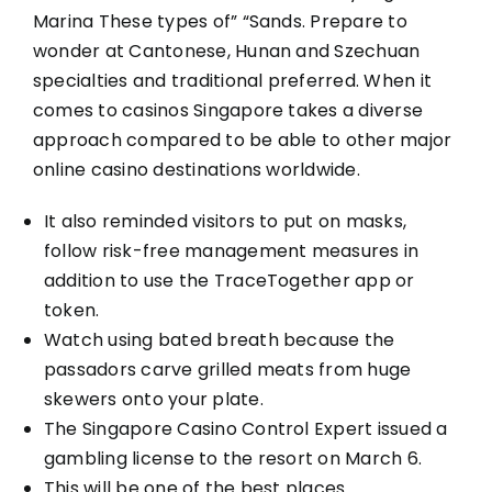
Marina These types of” “Sands. Prepare to
wonder at Cantonese, Hunan and Szechuan
specialties and traditional preferred. When it
comes to casinos Singapore takes a diverse
approach compared to be able to other major
online casino destinations worldwide.
It also reminded visitors to put on masks,
follow risk-free management measures in
addition to use the TraceTogether app or
token.
Watch using bated breath because the
passadors carve grilled meats from huge
skewers onto your plate.
The Singapore Casino Control Expert issued a
gambling license to the resort on March 6.
This will be one of the best places