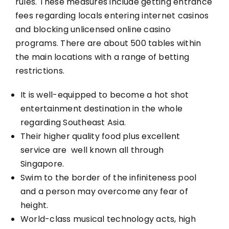
rules. These measures include getting entrance
fees regarding locals entering internet casinos
and blocking unlicensed online casino
programs. There are about 500 tables within
the main locations with a range of betting
restrictions.
It is well-equipped to become a hot shot
entertainment destination in the whole
regarding Southeast Asia.
Their higher quality food plus excellent
service are well known all through
Singapore.
Swim to the border of the infiniteness pool
and a person may overcome any fear of
height.
World-class musical technology acts, high