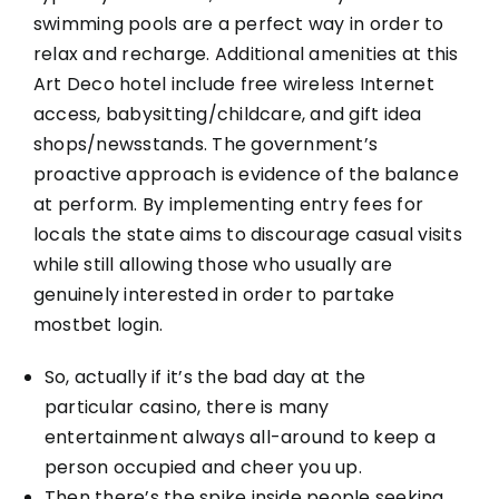
swimming pools are a perfect way in order to
relax and recharge. Additional amenities at this
Art Deco hotel include free wireless Internet
access, babysitting/childcare, and gift idea
shops/newsstands. The government’s
proactive approach is evidence of the balance
at perform. By implementing entry fees for
locals the state aims to discourage casual visits
while still allowing those who usually are
genuinely interested in order to partake
mostbet login
.
So, actually if it’s the bad day at the
particular casino, there is many
entertainment always all-around to keep a
person occupied and cheer you up.
Then there’s the spike inside people seeking