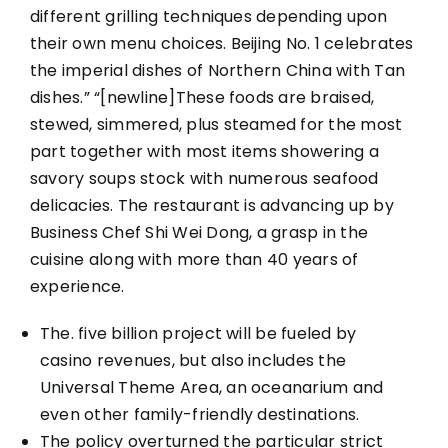
different grilling techniques depending upon
their own menu choices. Beijing No. 1 celebrates
the imperial dishes of Northern China with Tan
dishes.” “[newline]These foods are braised,
stewed, simmered, plus steamed for the most
part together with most items showering a
savory soups stock with numerous seafood
delicacies. The restaurant is advancing up by
Business Chef Shi Wei Dong, a grasp in the
cuisine along with more than 40 years of
experience.
The. five billion project will be fueled by
casino revenues, but also includes the
Universal Theme Area, an oceanarium and
even other family-friendly destinations.
The policy overturned the particular strict