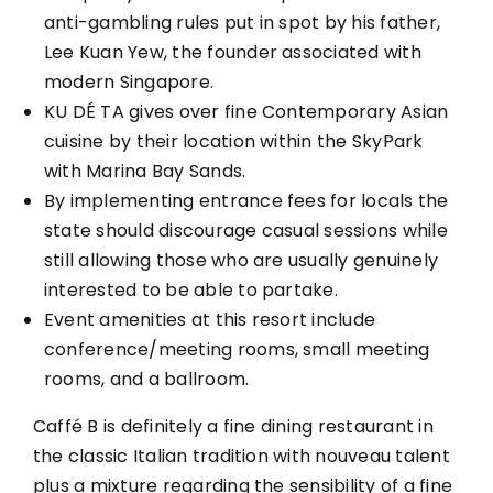
anti-gambling rules put in spot by his father,
Lee Kuan Yew, the founder associated with
modern Singapore.
KU DÉ TA gives over fine Contemporary Asian
cuisine by their location within the SkyPark
with Marina Bay Sands.
By implementing entrance fees for locals the
state should discourage casual sessions while
still allowing those who are usually genuinely
interested to be able to partake.
Event amenities at this resort include
conference/meeting rooms, small meeting
rooms, and a ballroom.
Caffé B is definitely a fine dining restaurant in
the classic Italian tradition with nouveau talent
plus a mixture regarding the sensibility of a fine