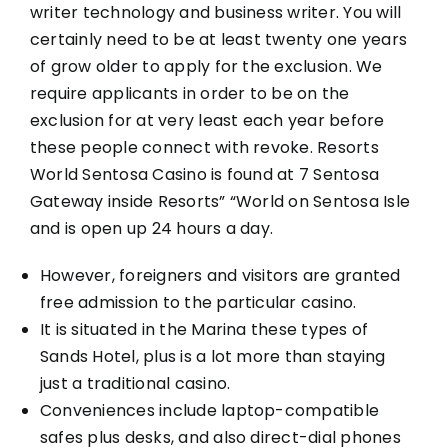
writer technology and business writer. You will
certainly need to be at least twenty one years
of grow older to apply for the exclusion. We
require applicants in order to be on the
exclusion for at very least each year before
these people connect with revoke. Resorts
World Sentosa Casino is found at 7 Sentosa
Gateway inside Resorts” “World on Sentosa Isle
and is open up 24 hours a day.
However, foreigners and visitors are granted
free admission to the particular casino.
It is situated in the Marina these types of
Sands Hotel, plus is a lot more than staying
just a traditional casino.
Conveniences include laptop-compatible
safes plus desks, and also direct-dial phones