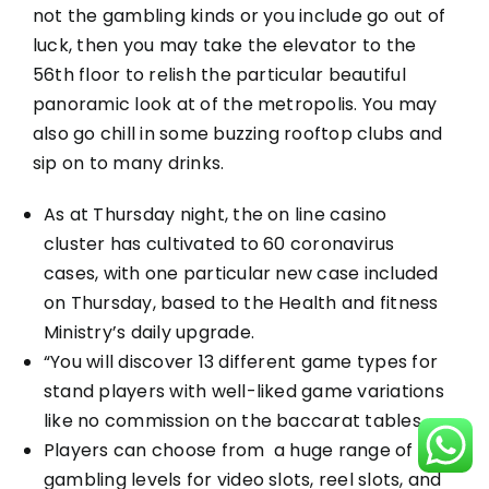
not the gambling kinds or you include go out of
luck, then you may take the elevator to the
56th floor to relish the particular beautiful
panoramic look at of the metropolis. You may
also go chill in some buzzing rooftop clubs and
sip on to many drinks.
As at Thursday night, the on line casino
cluster has cultivated to 60 coronavirus
cases, with one particular new case included
on Thursday, based to the Health and fitness
Ministry’s daily upgrade.
“You will discover 13 different game types for
stand players with well-liked game variations
like no commission on the baccarat tables.
Players can choose from a huge range of
gambling levels for video slots, reel slots, and