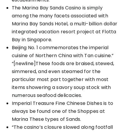
The Marina Bay Sands Casino is simply
among the many facets associated with
Marina Bay Sands Hotel, a multi-billion dollar
integrated vacation resort project at Flotta
Bay in Singapore.
Beijing No. 1 commemorates the imperial
cuisine of Northern China with Tan cuisine.”
“[newline]These foods are braised, stewed,
simmered, and even steamed for the
particular most part together with most
items showering a savory soup stock with
numerous seafood delicacies.
Imperial Treasure Fine Chinese Dishes is to
always be found one of the Shoppes at
Marina These types of Sands.
“The casino’s closure slowed along footfall