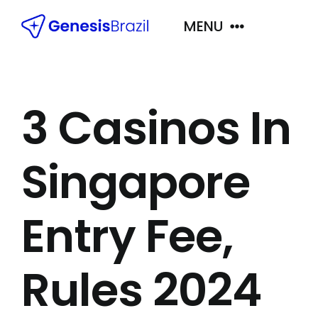
Skip
MENU
to
content
Próximas Viagens
3 Casinos In
Principais Destinos
Singapore
Quem Somos
Entry Fee,
Contato
Rules 2024