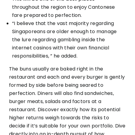
throughout the region to enjoy Cantonese
fare prepared to perfection.
“I believe that the vast majority regarding
Singaporeans are older enough to manage
the lure regarding gambling inside the
internet casinos with their own financial
responsibilities, ” he added.
The buns usually are baked right in the
restaurant and each and every burger is gently
formed by side before being seared to
perfection. Diners will also find sandwiches,
burger meats, salads and factors at a
restaurant. Discover exactly how its potential
higher returns weigh towards the risks to
decide if it’s suitable for your own portfolio. Dive
directly into an in-depth pursuit of how