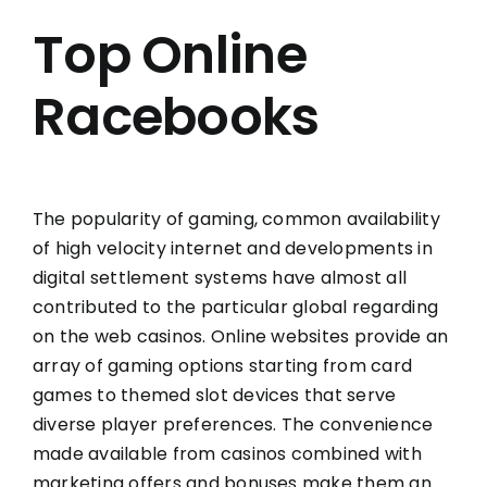
Top Online
Racebooks
The popularity of gaming, common availability
of high velocity internet and developments in
digital settlement systems have almost all
contributed to the particular global regarding
on the web casinos. Online websites provide an
array of gaming options starting from card
games to themed slot devices that serve
diverse player preferences. The convenience
made available from casinos combined with
marketing offers and bonuses make them an