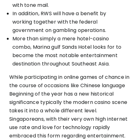
with tone mail.
In addition, RWS will have a benefit by
working together with the federal
government on gambling operations.
More than simply a mere hotel-casino
combo, Marina gulf Sands Hotel looks for to
become the most notable entertainment
destination throughout Southeast Asia.
While participating in online games of chance in
the course of occasions like Chinese language
Beginning of the year has a new historical
significance typically the modern casino scene
takes it into a whole different level.
Singaporeans, with their very own high internet
use rate and love for technology rapidly
embraced this form regarding entertainment.