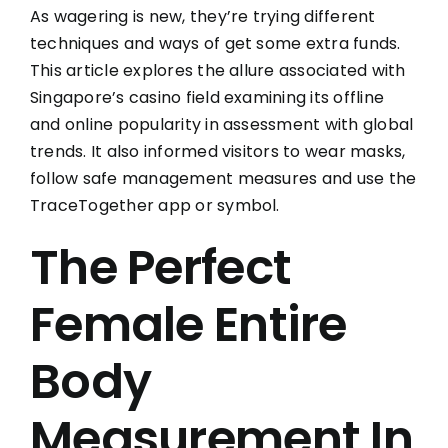
As wagering is new, they’re trying different
techniques and ways of get some extra funds.
This article explores the allure associated with
Singapore’s casino field examining its offline
and online popularity in assessment with global
trends. It also informed visitors to wear masks,
follow safe management measures and use the
TraceTogether app or symbol.
The Perfect
Female Entire
Body
Measurement In