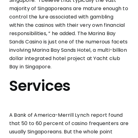
Singapore. “I believe that typically the vast
majority of Singaporeans are mature enough to
control the lure associated with gambling
within the casinos with their very own financial
responsibilities, ” he added. The Marina Bay
Sands Casino is just one of the numerous facets
involving Marina Bay Sands Hotel, a multi-billion
dollar integrated hotel project at Yacht club
Bay in Singapore.
Services
A Bank of America-Merrill Lynch report found
that 50 to 60 percent of casino frequenters are
usually Singaporeans. But the whole point