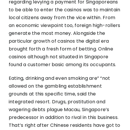
regarding levying a payment for Singaporeans
to be able to enter the casinos was to maintain
local citizens away from the vice within. From
an economic viewpoint too, foreign high-rollers
generate the most money. Alongside the
particular growth of casinos the digital era
brought forth a fresh form of betting. Online
casinos although not situated in Singapore
found a customer basic among its occupants.
Eating, drinking and even smoking are” “not
allowed on the gambling establishment
grounds at this specific time, said the
integrated resort. Drugs, prostitution and
wagering debts plague Macau, Singapore’s
predecessor in addition to rival in this business.
That’s right after Chinese residents have got to