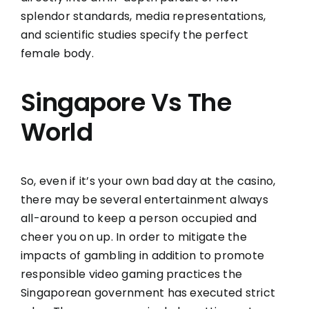
splendor standards, media representations,
and scientific studies specify the perfect
female body.
Singapore Vs The
World
So, even if it’s your own bad day at the casino,
there may be several entertainment always
all-around to keep a person occupied and
cheer you on up. In order to mitigate the
impacts of gambling in addition to promote
responsible video gaming practices the
Singaporean government has executed strict