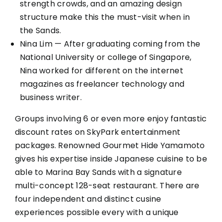
strength crowds, and an amazing design
structure make this the must-visit when in
the Sands.
Nina Lim — After graduating coming from the
National University or college of Singapore,
Nina worked for different on the internet
magazines as freelancer technology and
business writer.
Groups involving 6 or even more enjoy fantastic
discount rates on SkyPark entertainment
packages. Renowned Gourmet Hide Yamamoto
gives his expertise inside Japanese cuisine to be
able to Marina Bay Sands with a signature
multi-concept 128-seat restaurant. There are
four independent and distinct cusine
experiences possible every with a unique