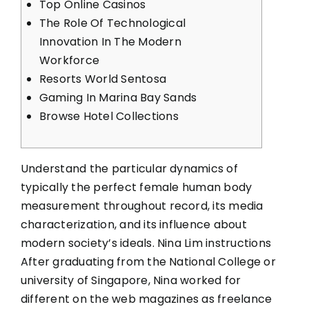
Top Online Casinos
The Role Of Technological
Innovation In The Modern
Workforce
Resorts World Sentosa
Gaming In Marina Bay Sands
Browse Hotel Collections
Understand the particular dynamics of
typically the perfect female human body
measurement throughout record, its media
characterization, and its influence about
modern society’s ideals. Nina Lim instructions
After graduating from the National College or
university of Singapore, Nina worked for
different on the web magazines as freelance