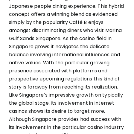
Japanese people dining experience. This hybrid
concept offers a winning blend as evidenced
simply by the popularity Caffé B enjoys
amongst discriminating diners who visit Marina
Gulf Sands Singapore. As the casino field in
Singapore grows it navigates the delicate
balance involving international influences and
native values. With the particular growing
presence associated with platforms and
prospective upcoming regulations this kind of
story is faraway from reaching its realization.
Like Singapore’s impressive growth on typically
the global stage, its involvement in internet
casinos shows its desire to target more.
Although Singapore provides had success with
its involvement in the particular casino industry