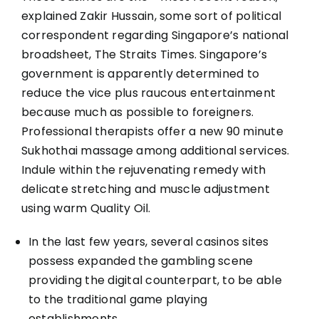
explained Zakir Hussain, some sort of political
correspondent regarding Singapore’s national
broadsheet, The Straits Times. Singapore’s
government is apparently determined to
reduce the vice plus raucous entertainment
because much as possible to foreigners.
Professional therapists offer a new 90 minute
Sukhothai massage among additional services.
Indule within the rejuvenating remedy with
delicate stretching and muscle adjustment
using warm Quality Oil.
In the last few years, several casinos sites
possess expanded the gambling scene
providing the digital counterpart, to be able
to the traditional game playing
establishments.