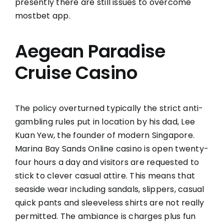
presently there are still issues to overcome
mostbet app
.
Aegean Paradise
Cruise Casino
The policy overturned typically the strict anti-
gambling rules put in location by his dad, Lee
Kuan Yew, the founder of modern Singapore.
Marina Bay Sands Online casino is open twenty-
four hours a day and visitors are requested to
stick to clever casual attire. This means that
seaside wear including sandals, slippers, casual
quick pants and sleeveless shirts are not really
permitted. The ambiance is charges plus fun