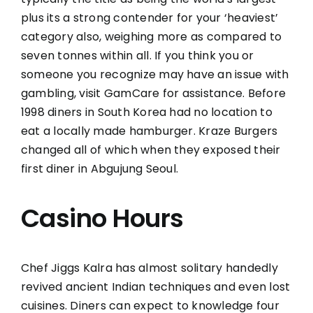
plus its a strong contender for your ‘heaviest’
category also, weighing more as compared to
seven tonnes within all. If you think you or
someone you recognize may have an issue with
gambling, visit GamCare for assistance. Before
1998 diners in South Korea had no location to
eat a locally made hamburger. Kraze Burgers
changed all of which when they exposed their
first diner in Abgujung Seoul.
Casino Hours
Chef Jiggs Kalra has almost solitary handedly
revived ancient Indian techniques and even lost
cuisines. Diners can expect to knowledge four