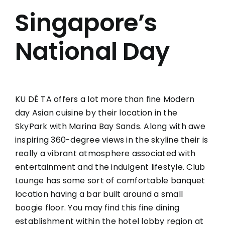
Singapore’s
National Day
KU DÉ TA offers a lot more than fine Modern
day Asian cuisine by their location in the
SkyPark with Marina Bay Sands. Along with awe
inspiring 360-degree views in the skyline their is
really a vibrant atmosphere associated with
entertainment and the indulgent lifestyle. Club
Lounge has some sort of comfortable banquet
location having a bar built around a small
boogie floor. You may find this fine dining
establishment within the hotel lobby region at