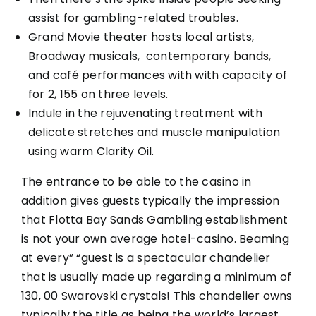
assist for gambling-related troubles.
Grand Movie theater hosts local artists,
Broadway musicals, contemporary bands,
and café performances with with capacity of
for 2, 155 on three levels.
Indule in the rejuvenating treatment with
delicate stretches and muscle manipulation
using warm Clarity Oil.
The entrance to be able to the casino in
addition gives guests typically the impression
that Flotta Bay Sands Gambling establishment
is not your own average hotel-casino. Beaming
at every” “guest is a spectacular chandelier
that is usually made up regarding a minimum of
130, 00 Swarovski crystals! This chandelier owns
typically the title as being the world’s largest