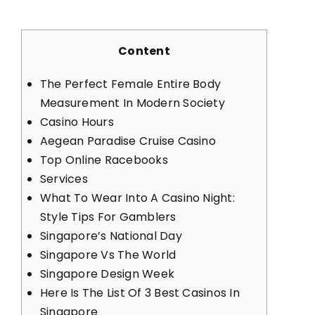
Content
The Perfect Female Entire Body
Measurement In Modern Society
Casino Hours
Aegean Paradise Cruise Casino
Top Online Racebooks
Services
What To Wear Into A Casino Night:
Style Tips For Gamblers
Singapore’s National Day
Singapore Vs The World
Singapore Design Week
Here Is The List Of 3 Best Casinos In
Singapore