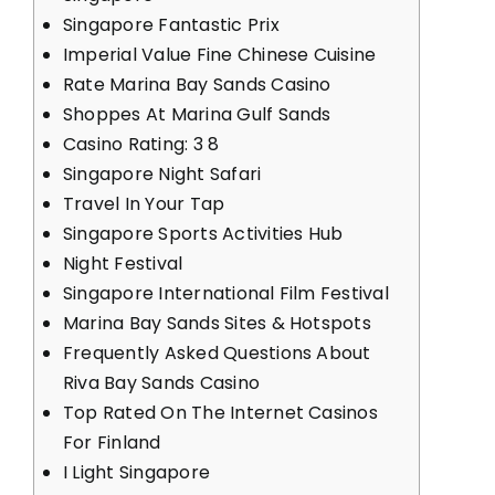
Singapore Fantastic Prix
Imperial Value Fine Chinese Cuisine
Rate Marina Bay Sands Casino
Shoppes At Marina Gulf Sands
Casino Rating: 3 8
Singapore Night Safari
Travel In Your Tap
Singapore Sports Activities Hub
Night Festival
Singapore International Film Festival
Marina Bay Sands Sites & Hotspots
Frequently Asked Questions About
Riva Bay Sands Casino
Top Rated On The Internet Casinos
For Finland
I Light Singapore