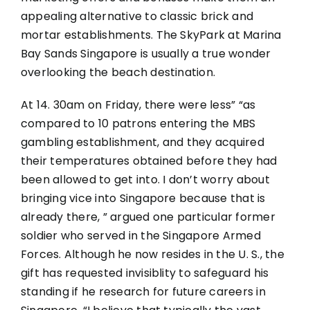
appealing alternative to classic brick and
mortar establishments. The SkyPark at Marina
Bay Sands Singapore is usually a true wonder
overlooking the beach destination.
At 14. 30am on Friday, there were less” “as
compared to 10 patrons entering the MBS
gambling establishment, and they acquired
their temperatures obtained before they had
been allowed to get into. I don’t worry about
bringing vice into Singapore because that is
already there, ” argued one particular former
soldier who served in the Singapore Armed
Forces. Although he now resides in the U. S., the
gift has requested invisiblity to safeguard his
standing if he research for future careers in