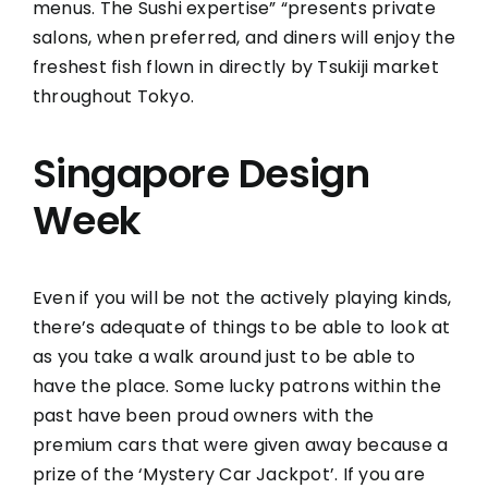
menus. The Sushi expertise” “presents private
salons, when preferred, and diners will enjoy the
freshest fish flown in directly by Tsukiji market
throughout Tokyo.
Singapore Design
Week
Even if you will be not the actively playing kinds,
there’s adequate of things to be able to look at
as you take a walk around just to be able to
have the place. Some lucky patrons within the
past have been proud owners with the
premium cars that were given away because a
prize of the ‘Mystery Car Jackpot’. If you are