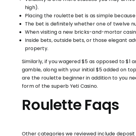
high).
Placing the roulette bet is as simple becaus
The bet is definitely whether one of twelve n
When visiting a new bricks-and-mortar casino
Inside bets, outside bets, or those elegant a
property.
Similarly, if you wagered $5 as opposed to $1
gamble, along with your initial $5 added on to
are the roulette beginner in addition to you ne
form of the superb Yeti Casino.
Roulette Faqs
Other categories we reviewed include deposit i