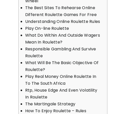
Wheel
The Best Sites To Rehearse Online
Different Roulette Games For Free
Understanding Online Roulette Rules
Play On-line Roulette
What Do Within And Outside Wagers
Mean In Roulette?
Responsible Gambling And Survive
Roulette
What Will Be The Basic Objective Of
Roulette?
Play Real Money Online Roulette In
To The South Africa
Rtp, House Edge And Even Volatility
In Roulette
The Martingale Strategy
How To Enjoy Roulette – Rules