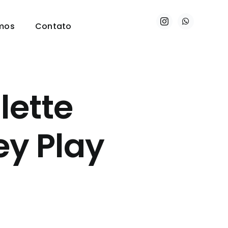
mos
Contato
lette
ey Play