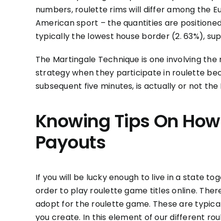
numbers, roulette rims will differ among the E
American sport – the quantities are positioned
typically the lowest house border (2. 63%), su
The Martingale Technique is one involving the 
strategy when they participate in roulette be
subsequent five minutes, is actually or not the
Knowing Tips On How 
Payouts
If you will be lucky enough to live in a state 
order to play roulette game titles online. Th
adopt for the roulette game. These are typically
you create. In this element of our different 