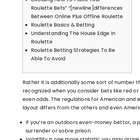
Roulette Bets” “[newline]differences
Between Online Plus Offline Roulette
Roulette Basics & Betting
Understanding The House Edge In
Roulette
Roulette Betting Strategies To Be
Able To Avoid
Rather it is additionally some sort of number 
recognized when you consider bets like red or
even odds. The regulations for American and e
layout differs from the others and even Americ
If you’re an outdoors even-money bettor, a pe
surrender or sobre prison.
Volatility is one more statistic you may arriv