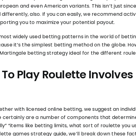
uropean and even American variants. This isn’t just sin
 differently, also. If you can easily, we recommend acti
pporting you to maximize your potential payout.
most widely used betting patterns in the world of bettin
cause it’s the simplest betting method on the globe. Ho
 Martingale betting strategy ideal for the different rou
To Play Roulette Involves
together with licensed online betting, we suggest an ind
ere certainly are a number of components that determine
” “items like betting limits, what sort of roulette you u
roulette games strategy guide, we’ll break down these f