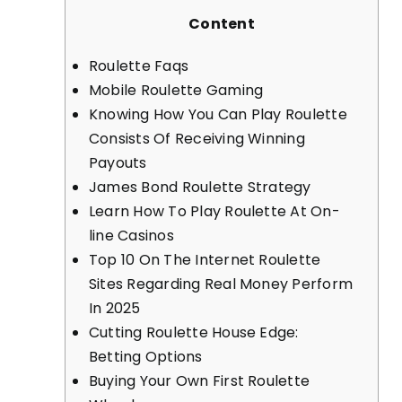
Content
Roulette Faqs
Mobile Roulette Gaming
Knowing How You Can Play Roulette
Consists Of Receiving Winning
Payouts
James Bond Roulette Strategy
Learn How To Play Roulette At On-
line Casinos
Top 10 On The Internet Roulette
Sites Regarding Real Money Perform
In 2025
Cutting Roulette House Edge:
Betting Options
Buying Your Own First Roulette