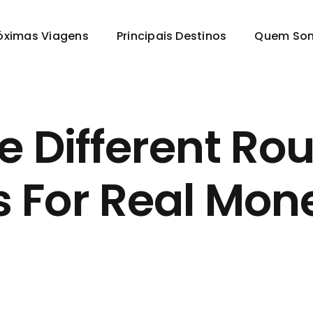
óximas Viagens
Principais Destinos
Quem So
e Different Rou
 For Real Mon