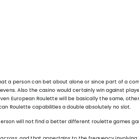
that a person can bet about alone or since part of a co
 evens. Also the casino would certainly win against pla
ven European Roulette will be basically the same, other
an Roulette capabilities a double absolutely no slot.
rson will not find a better different roulette games ga
e across, and that appertains to the frequency involving