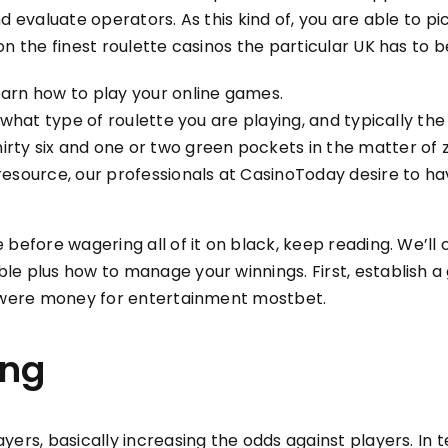
d evaluate operators. As this kind of, you are able to pic
on the finest roulette casinos the particular UK has to be
earn how to play your online games.
s, what type of roulette you are playing, and typically t
rty six and one or two green pockets in the matter of z
 resource, our professionals at CasinoToday desire to h
e before wagering all of it on black, keep reading. We’l
le plus how to manage your winnings. First, establish a
it were money for entertainment
mostbet
.
ing
ayers, basically increasing the odds against players. I