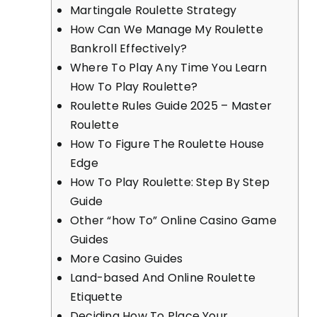
Martingale Roulette Strategy
How Can We Manage My Roulette
Bankroll Effectively?
Where To Play Any Time You Learn
How To Play Roulette?
Roulette Rules Guide 2025 – Master
Roulette
How To Figure The Roulette House
Edge
How To Play Roulette: Step By Step
Guide
Other “how To” Online Casino Game
Guides
More Casino Guides
Land-based And Online Roulette
Etiquette
Deciding How To Place Your