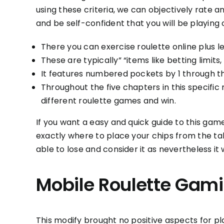
using these criteria, we can objectively rate an
and be self-confident that you will be playing 
There you can exercise roulette online plus l
These are typically” “items like betting limit
It features numbered pockets by 1 through thi
Throughout the five chapters in this specific
different roulette games and win.
If you want a easy and quick guide to this gam
exactly where to place your chips from the tab
able to lose and consider it as nevertheless 
Mobile Roulette Gam
This modify brought no positive aspects for pl