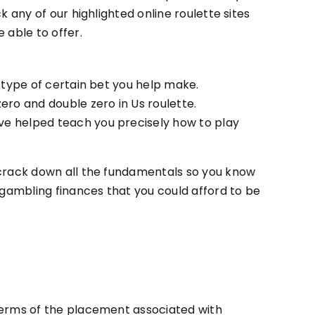
k any of our highlighted online roulette sites
 able to offer.
he type of certain bet you help make.
ero and double zero in Us roulette.
ave helped teach you precisely how to play
l crack down all the fundamentals so you know
 gambling finances that you could afford to be
n terms of the placement associated with