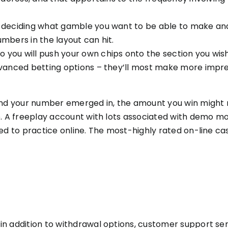
e deciding what gamble you want to be able to make and 
umbers in the layout can hit.
 you will push your own chips onto the section you wish
dvanced betting options – they’ll most make more impres
 and your number emerged in, the amount you win might
p. A freeplay account with lots associated with demo mon
ed to practice online. The most-highly rated on-line cas
n addition to withdrawal options, customer support serv