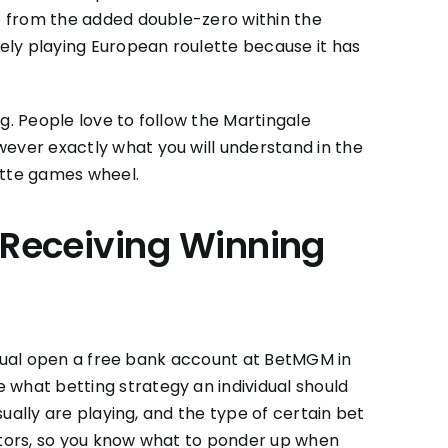
ce from the added double-zero within the
vely playing European roulette because it has
g. People love to follow the Martingale
wever exactly what you will understand in the
lette games wheel.
 Receiving Winning
ividual open a free bank account at BetMGM in
 what betting strategy an individual should
sually are playing, and the type of certain bet
actors, so you know what to ponder up when