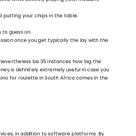
putting your chips in the table.
 to guess on.
sion once you get typically the lay with the
 nevertheless be 35 instances how big the
ey is definitely extremely useful in case you
ino for roulette in South Africa comes in the
ices, in addition to software platforms. By