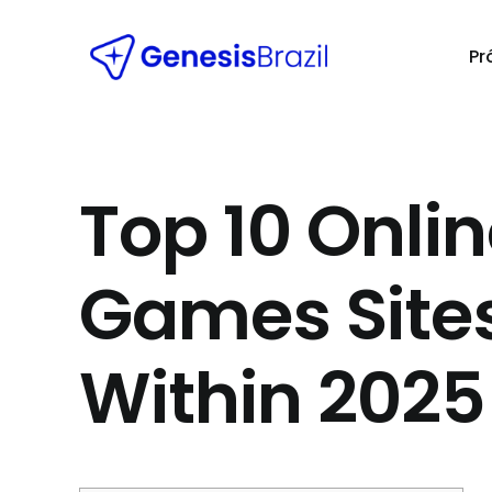
Skip
to
Pr
content
Top 10 Onlin
Games Sites
Within 2025