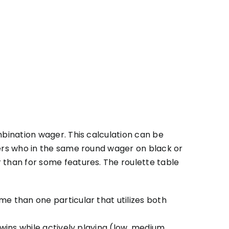
mbination wager. This calculation can be
yers who in the same round wager on black or
 than for some features. The roulette table
me than one particular that utilizes both
 wins while actively playing (low, medium,