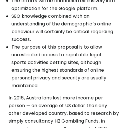
The efforts will be channeled exclusively into
optimization for the Google platform.
SEO knowledge combined with an
understanding of the demographic’s online
behaviour will certainly be critical regarding
success.
The purpose of this proposal is to allow
unrestricted access to reputable legal
sports activities betting sites, although
ensuring the highest standards of online
personal privacy and security are usually
maintained.
In 2016, Australians lost more income per
person — an average of US dollar than any
other developed country, based to research by
simply consultancy H2 Gambling Funds. In