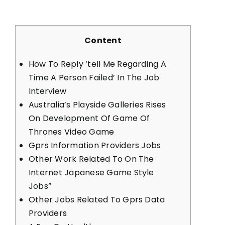
Content
How To Reply ‘tell Me Regarding A
Time A Person Failed’ In The Job
Interview
Australia’s Playside Galleries Rises
On Development Of Game Of
Thrones Video Game
Gprs Information Providers Jobs
Other Work Related To On The
Internet Japanese Game Style
Jobs”
Other Jobs Related To Gprs Data
Providers