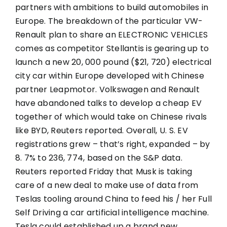
partners with ambitions to build automobiles in
Europe. The breakdown of the particular VW-
Renault plan to share an ELECTRONIC VEHICLES
comes as competitor Stellantis is gearing up to
launch a new 20, 000 pound ($21, 720) electrical
city car within Europe developed with Chinese
partner Leapmotor. Volkswagen and Renault
have abandoned talks to develop a cheap EV
together of which would take on Chinese rivals
like BYD, Reuters reported. Overall, U. S. EV
registrations grew – that’s right, expanded – by
8. 7% to 236, 774, based on the S&P data.
Reuters reported Friday that Musk is taking
care of a new deal to make use of data from
Teslas tooling around China to feed his / her Full
Self Driving a car artificial intelligence machine.
Tesla could established up a brand new