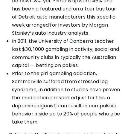
be down 8%, yet Phinia is upward 46% and
has been a featured end on a tour bus tour
of Detroit auto manufacturers this specific
week arranged for investors by Morgan
Stanley’s auto industry analysts.
In 2011, the University of Canberra teacher
lost $30, 1000 gambling in activity, social and
community clubs in typically the Australian
capital — betting on pokies.
Prior to the girl gambling addiction,
Sommerville suffered from stressed leg
syndrome, in addition to studies have proven
the medication prescribed just for this, a
dopamine agonist, can result in compulsive
behavior inside up to 20% of people who else
take them.