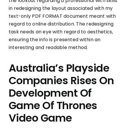
the lookout regarding a professional with skills
in redesigning the layout associated with my
text-only PDF FORMAT document meant with
regard to online distribution. The redesigning
task needs an eye with regard to aesthetics,
ensuring the info is presented within an
interesting and readable method.
Australia’s Playside
Companies Rises On
Development Of
Game Of Thrones
Video Game