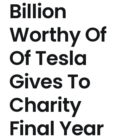
Billion
Worthy Of
Of Tesla
Gives To
Charity
Final Year