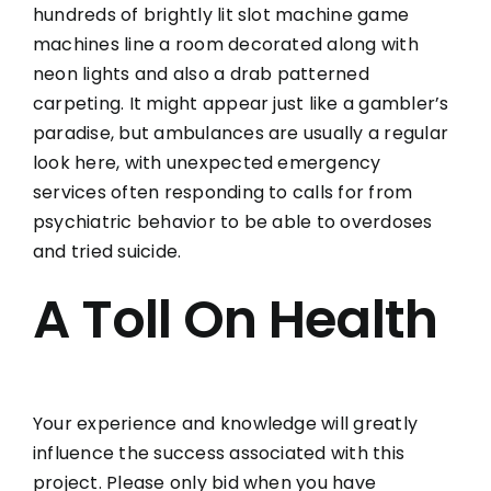
hundreds of brightly lit slot machine game
machines line a room decorated along with
neon lights and also a drab patterned
carpeting. It might appear just like a gambler’s
paradise, but ambulances are usually a regular
look here, with unexpected emergency
services often responding to calls for from
psychiatric behavior to be able to overdoses
and tried suicide.
A Toll On Health
Your experience and knowledge will greatly
influence the success associated with this
project. Please only bid when you have