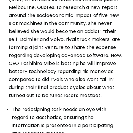
Melbourne, Quotes, to research a new report
around the socioeconomic impact of five new
slot machines in the community, she never
believed she would become an addict” “their
self. Daimler and Volvo, rival truck makers, are
forming a joint venture to share the expense
regarding developing advanced software. Now,
CEO Toshihiro Mibe is betting he will improve
battery technology regarding his money as
compared to did rivals who else went “all in”
during their final product cycles about what
turned out to be funds losers
mostbet
.
The redesigning task needs an eye with
regard to aesthetics, ensuring the
information is presented in a participating