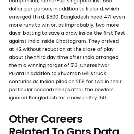
comparison, runner-up Singapore lost 650
dollar per person, in addition to Ireland, which
emerged third, $500. Bangladesh need 471 even
more runs to win or, as improbably, two more
days’ batting to save a draw inside the first Test
against India inside Chattogram. They arrived
at 42 without reduction at the close of play
about the third day time after India arranged
them a winning target of 513. Cheteshwar
Pujara in addition to Shubman Gill struck
centuries as Indian piled on 258 for two in their
particular second innings after the bowlers
ignored Bangladesh for a new paltry 150.
Other Careers
Related To Gprs Data