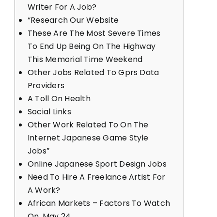
Writer For A Job?
“Research Our Website
These Are The Most Severe Times
To End Up Being On The Highway
This Memorial Time Weekend
Other Jobs Related To Gprs Data
Providers
A Toll On Health
Social Links
Other Work Related To On The
Internet Japanese Game Style
Jobs”
Online Japanese Sport Design Jobs
Need To Hire A Freelance Artist For
A Work?
African Markets – Factors To Watch
On, May 24