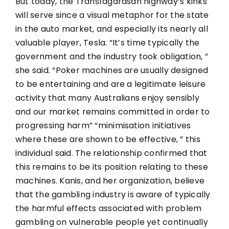
But today, the Transfagarasan highway’s kinks
will serve since a visual metaphor for the state
in the auto market, and especially its nearly all
valuable player, Tesla. “It’s time typically the
government and the industry took obligation, ”
she said. “Poker machines are usually designed
to be entertaining and are a legitimate leisure
activity that many Australians enjoy sensibly
and our market remains committed in order to
progressing harm” “minimisation initiatives
where these are shown to be effective, ” this
individual said. The relationship confirmed that
this remains to be its position relating to these
machines. Kanis, and her organization, believe
that the gambling industry is aware of typically
the harmful effects associated with problem
gambling on vulnerable people yet continually