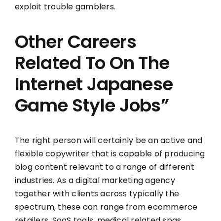
exploit trouble gamblers.
Other Careers
Related To On The
Internet Japanese
Game Style Jobs”
The right person will certainly be an active and
flexible copywriter that is capable of producing
blog content relevant to a range of different
industries. As a digital marketing agency
together with clients across typically the
spectrum, these can range from ecommerce
retailers, SaaS tools, medical related spas,