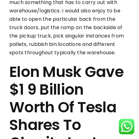
much something that has to carry out with
warehouse/logistics. I would also enjoy to be
able to open the particular back from the
truck doors, put the ramp on the backside of
the pickup truck, pick singular instances from
pallets, rubbish bin locations and different
spots throughout typically the warehouse.
Elon Musk Gave
$1 9 Billion
Worth Of Tesla
Shares To