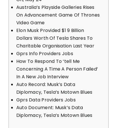
Australia’s Playside Galleries Rises
On Advancement Game Of Thrones
Video Game
Elon Musk Provided $1 9 Billion
Dollars Worth Of Tesla Shares To
Charitable Organisation Last Year
Gprs Info Providers Jobs
How To Respond To ‘tell Me
Concerning A Time A Person Failed’
In A New Job Interview
Auto Record: Musk’s Data
Diplomacy, Tesla’s Motown Blues
Gprs Data Providers Jobs
Auto Document: Musk’s Data
Diplomacy, Tesla’s Motown Blues