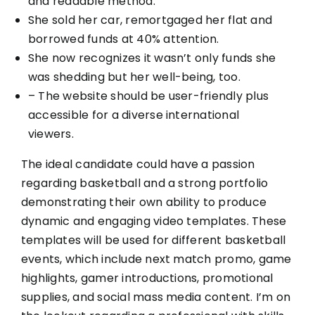
and readable method.
She sold her car, remortgaged her flat and
borrowed funds at 40% attention.
She now recognizes it wasn’t only funds she
was shedding but her well-being, too.
– The website should be user-friendly plus
accessible for a diverse international
viewers.
The ideal candidate could have a passion
regarding basketball and a strong portfolio
demonstrating their own ability to produce
dynamic and engaging video templates. These
templates will be used for different basketball
events, which include next match promo, game
highlights, gamer introductions, promotional
supplies, and social mass media content. I’m on