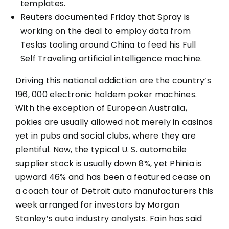
templates.
Reuters documented Friday that Spray is
working on the deal to employ data from
Teslas tooling around China to feed his Full
Self Traveling artificial intelligence machine.
Driving this national addiction are the country’s
196, 000 electronic holdem poker machines.
With the exception of European Australia,
pokies are usually allowed not merely in casinos
yet in pubs and social clubs, where they are
plentiful. Now, the typical U. S. automobile
supplier stock is usually down 8%, yet Phinia is
upward 46% and has been a featured cease on
a coach tour of Detroit auto manufacturers this
week arranged for investors by Morgan
Stanley’s auto industry analysts. Fain has said