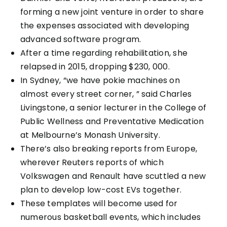
forming a new joint venture in order to share
the expenses associated with developing
advanced software program.
After a time regarding rehabilitation, she
relapsed in 2015, dropping $230, 000.
In Sydney, “we have pokie machines on
almost every street corner, ” said Charles
Livingstone, a senior lecturer in the College of
Public Wellness and Preventative Medication
at Melbourne’s Monash University.
There’s also breaking reports from Europe,
wherever Reuters reports of which
Volkswagen and Renault have scuttled a new
plan to develop low-cost EVs together.
These templates will become used for
numerous basketball events, which includes