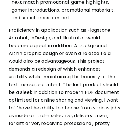
next match promotional, game highlights,
gamer introductions, promotional materials,
and social press content.
Proficiency in application such as Flagstone
Acrobat, InDesign, and Illustrator would
become a great in addition. A background
within graphic design or even a related field
would also be advantageous. This project
demands a redesign of which enhances
usability whilst maintaining the honesty of the
text message content. The last product should
be a sleek in addition to modern PDF document
optimized for online sharing and viewing. I want
to” “have the ability to choose from various jobs
as inside an order selectivo, delivery driver,
forklift driver, receiving professional, pretty