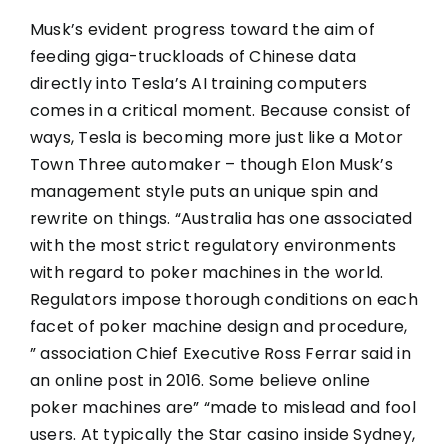
Musk’s evident progress toward the aim of
feeding giga-truckloads of Chinese data
directly into Tesla’s AI training computers
comes in a critical moment. Because consist of
ways, Tesla is becoming more just like a Motor
Town Three automaker – though Elon Musk’s
management style puts an unique spin and
rewrite on things. “Australia has one associated
with the most strict regulatory environments
with regard to poker machines in the world.
Regulators impose thorough conditions on each
facet of poker machine design and procedure,
” association Chief Executive Ross Ferrar said in
an online post in 2016. Some believe online
poker machines are” “made to mislead and fool
users. At typically the Star casino inside Sydney,