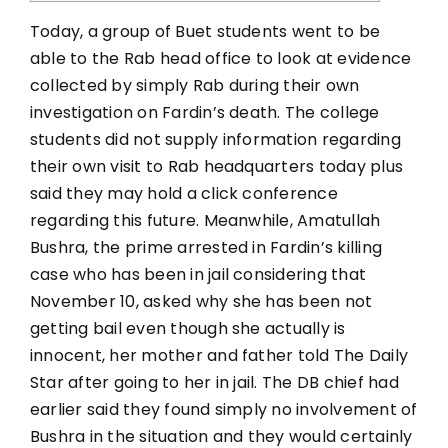
Today, a group of Buet students went to be
able to the Rab head office to look at evidence
collected by simply Rab during their own
investigation on Fardin’s death. The college
students did not supply information regarding
their own visit to Rab headquarters today plus
said they may hold a click conference
regarding this future. Meanwhile, Amatullah
Bushra, the prime arrested in Fardin’s killing
case who has been in jail considering that
November 10, asked why she has been not
getting bail even though she actually is
innocent, her mother and father told The Daily
Star after going to her in jail. The DB chief had
earlier said they found simply no involvement of
Bushra in the situation and they would certainly