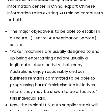
information center in China, export Chinese
information to its existing AI training computers,
or both.
The major objective is to be able to establish
a secure… (Central Authentication Service)
server.
“Poker machines are usually designed to end
up being entertaining and are usually a
legitimate leisure activity that many
Australians enjoy responsibly and our
business remains committed to be able to
progressing harm” “minimisation initiatives
where they may be shown to be effective, ”
this individual said.
Now, the typical U. S. auto supplier stock will