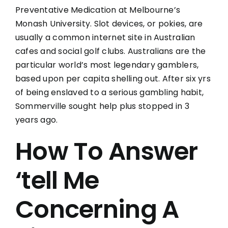
Preventative Medication at Melbourne’s
Monash University. Slot devices, or pokies, are
usually a common internet site in Australian
cafes and social golf clubs. Australians are the
particular world’s most legendary gamblers,
based upon per capita shelling out. After six yrs
of being enslaved to a serious gambling habit,
Sommerville sought help plus stopped in 3
years ago.
How To Answer
‘tell Me
Concerning A