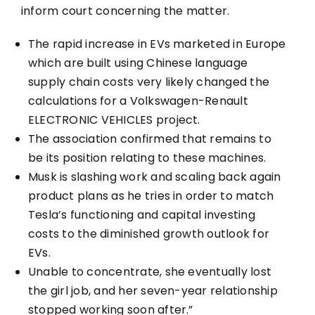
inform court concerning the matter.
The rapid increase in EVs marketed in Europe
which are built using Chinese language
supply chain costs very likely changed the
calculations for a Volkswagen-Renault
ELECTRONIC VEHICLES project.
The association confirmed that remains to
be its position relating to these machines.
Musk is slashing work and scaling back again
product plans as he tries in order to match
Tesla’s functioning and capital investing
costs to the diminished growth outlook for
EVs.
Unable to concentrate, she eventually lost
the girl job, and her seven-year relationship
stopped working soon after.”