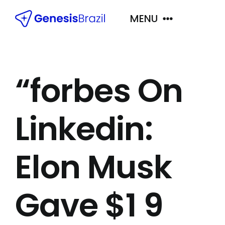
Skip
MENU
to
content
Próximas Viagens
“forbes On
Principais Destinos
Linkedin:
Quem Somos
Elon Musk
Contato
Gave $1 9