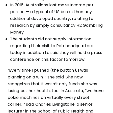
In 2016, Australians lost more income per
person — a typical of US bucks than any
additional developed country, relating to
research by simply consultancy H2 Gambling
Money.
The students did not supply information
regarding their visit to Rab headquarters
today in addition to said they will hold a press
conference on this factor tomorrow.
“Every time I pushed (the button), I was
planning on a win, ” she said. She now
recognizes that it wasn’t only funds she was
losing but her health, too. In Australia, “we have
pokie machines on virtually every street
corner, ” said Charles Livingstone, a senior
lecturer in the School of Public Health and