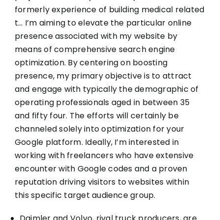
formerly experience of building medical related
t… I’m aiming to elevate the particular online
presence associated with my website by
means of comprehensive search engine
optimization. By centering on boosting
presence, my primary objective is to attract
and engage with typically the demographic of
operating professionals aged in between 35
and fifty four. The efforts will certainly be
channeled solely into optimization for your
Google platform. Ideally, I’m interested in
working with freelancers who have extensive
encounter with Google codes and a proven
reputation driving visitors to websites within
this specific target audience group.
Daimler and Volvo, rival truck producers, are