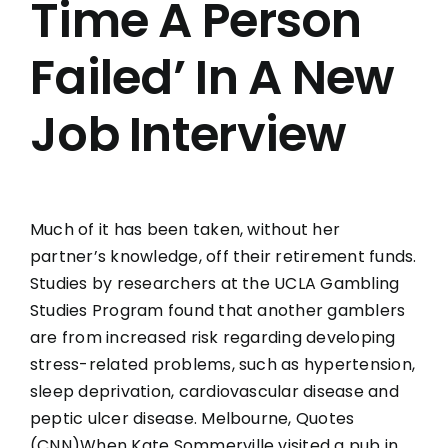
Time A Person
Failed’ In A New
Job Interview
Much of it has been taken, without her
partner’s knowledge, off their retirement funds.
Studies by researchers at the UCLA Gambling
Studies Program found that another gamblers
are from increased risk regarding developing
stress-related problems, such as hypertension,
sleep deprivation, cardiovascular disease and
peptic ulcer disease. Melbourne, Quotes
(CNN)When Kate Sommerville visited a pub in