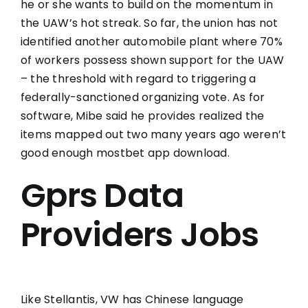
he or she wants to build on the momentum in
the UAW’s hot streak. So far, the union has not
identified another automobile plant where 70%
of workers possess shown support for the UAW
– the threshold with regard to triggering a
federally-sanctioned organizing vote. As for
software, Mibe said he provides realized the
items mapped out two many years ago weren’t
good enough
mostbet app download
.
Gprs Data
Providers Jobs
Like Stellantis, VW has Chinese language