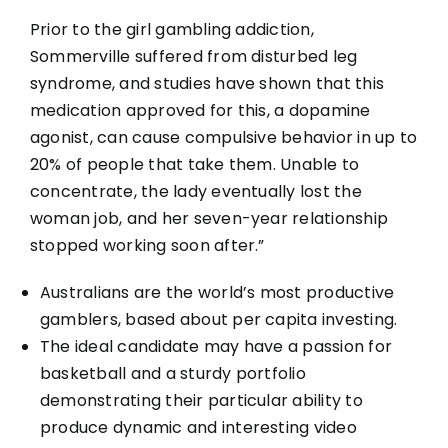
Prior to the girl gambling addiction,
Sommerville suffered from disturbed leg
syndrome, and studies have shown that this
medication approved for this, a dopamine
agonist, can cause compulsive behavior in up to
20% of people that take them. Unable to
concentrate, the lady eventually lost the
woman job, and her seven-year relationship
stopped working soon after.”
Australians are the world’s most productive
gamblers, based about per capita investing.
The ideal candidate may have a passion for
basketball and a sturdy portfolio
demonstrating their particular ability to
produce dynamic and interesting video