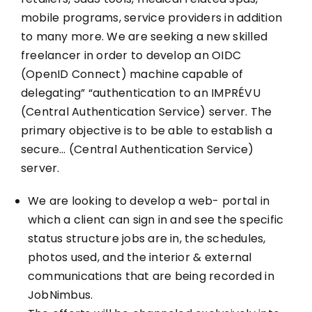
mobile programs, service providers in addition
to many more. We are seeking a new skilled
freelancer in order to develop an OIDC
(OpenID Connect) machine capable of
delegating” “authentication to an IMPRÉVU
(Central Authentication Service) server. The
primary objective is to be able to establish a
secure… (Central Authentication Service)
server.
We are looking to develop a web- portal in
which a client can sign in and see the specific
status structure jobs are in, the schedules,
photos used, and the interior & external
communications that are being recorded in
JobNimbus.