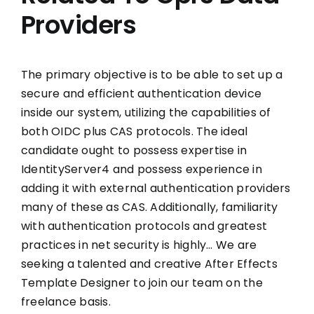
Providers
The primary objective is to be able to set up a
secure and efficient authentication device
inside our system, utilizing the capabilities of
both OIDC plus CAS protocols. The ideal
candidate ought to possess expertise in
IdentityServer4 and possess experience in
adding it with external authentication providers
many of these as CAS. Additionally, familiarity
with authentication protocols and greatest
practices in net security is highly… We are
seeking a talented and creative After Effects
Template Designer to join our team on the
freelance basis.