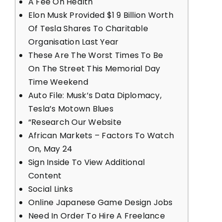
A Fee On Health
Elon Musk Provided $1 9 Billion Worth
Of Tesla Shares To Charitable
Organisation Last Year
These Are The Worst Times To Be
On The Street This Memorial Day
Time Weekend
Auto File: Musk’s Data Diplomacy,
Tesla’s Motown Blues
“Research Our Website
African Markets – Factors To Watch
On, May 24
Sign Inside To View Additional
Content
Social Links
Online Japanese Game Design Jobs
Need In Order To Hire A Freelance