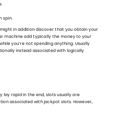
e.
h spin.
ight in addition discover that you obtain your
ular machine add typically the money to your
while you’re not spending anything. Usually
tionally instead associated with logically
lay rapid in the end, slots usually are
tion associated with jackpot slots. However,