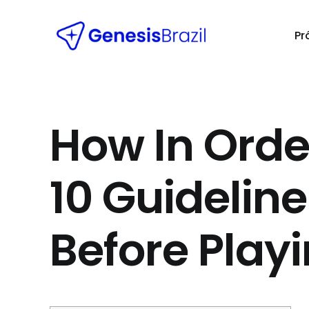
Skip
to
Pr
content
How In Orde
10 Guidelin
Before Play