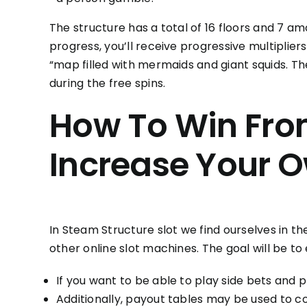
The structure has a total of 16 floors and 7 
progress, you’ll receive progressive multiplier
“map filled with mermaids and giant squids. The
during the free spins.
How To Win From
Increase Your 
In Steam Structure slot we find ourselves in th
other online slot machines. The goal will be to
If you want to be able to play side bets and pro
Additionally, payout tables may be used to c