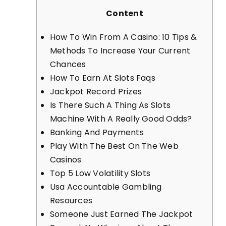
Content
How To Win From A Casino: 10 Tips &
Methods To Increase Your Current
Chances
How To Earn At Slots Faqs
Jackpot Record Prizes
Is There Such A Thing As Slots
Machine With A Really Good Odds?
Banking And Payments
Play With The Best On The Web
Casinos
Top 5 Low Volatility Slots
Usa Accountable Gambling
Resources
Someone Just Earned The Jackpot