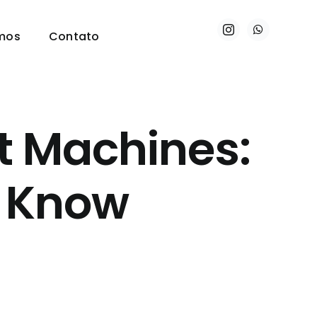
mos
Contato
ot Machines:
o Know