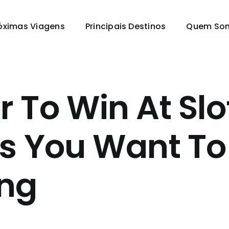
óximas Viagens
Principais Destinos
Quem So
r To Win At Sl
es You Want T
ing