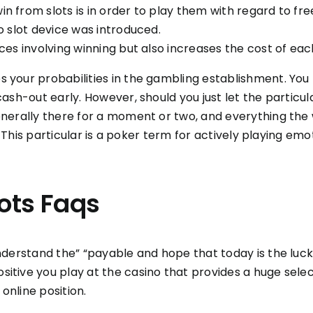
n from slots is in order to play them with regard to fre
o slot device was introduced.
ces involving winning but also increases the cost of eac
your probabilities in the gambling establishment. You m
cash-out early. However, should you just let the partic
nerally there for a moment or two, and everything the 
 ” This particular is a poker term for actively playing emo
ots Faqs
derstand the” “payable and hope that today is the lucky 
itive you play at the casino that provides a huge selec
 online position.