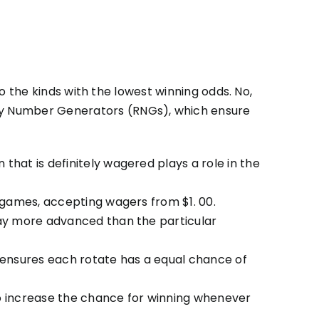
so the kinds with the lowest winning odds. No,
ly Number Generators (RNGs), which ensure
hat is definitely wagered plays a role in the
e games, accepting wagers from $1. 00.
way more advanced than the particular
l ensures each rotate has a equal chance of
to increase the chance for winning whenever