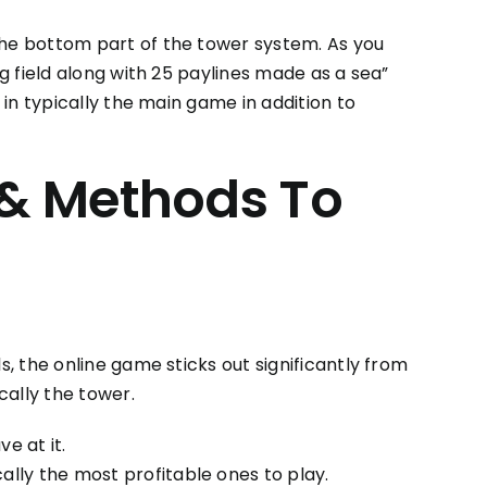
the bottom part of the tower system. As you
ng field along with 25 paylines made as a sea”
 in typically the main game in addition to
 & Methods To
s, the online game sticks out significantly from
cally the tower.
e at it.
lly the most profitable ones to play.