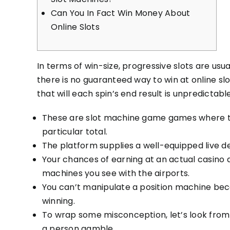
Can You In Fact Win Money About
Online Slots
In terms of win-size, progressive slots are usua
there is no guaranteed way to win at online
that will each spin’s end result is unpredictable
These are slot machine game games where the g
particular total.
The platform supplies a well-equipped live d
Your chances of earning at an actual casino 
machines you see with the airports.
You can’t manipulate a position machine beca
winning.
To wrap some misconception, let’s look from
a person gamble.