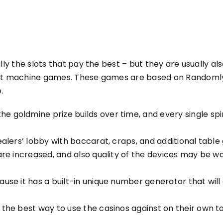
lly the slots that pay the best – but they are usually al
 slot machine games. These games are based on Random
.
oldmine prize builds over time, and every single spin t
ealers’ lobby with baccarat, craps, and additional tabl
are increased, and also quality of the devices may be 
use it has a built-in unique number generator that wil
 the best way to use the casinos against on their own 