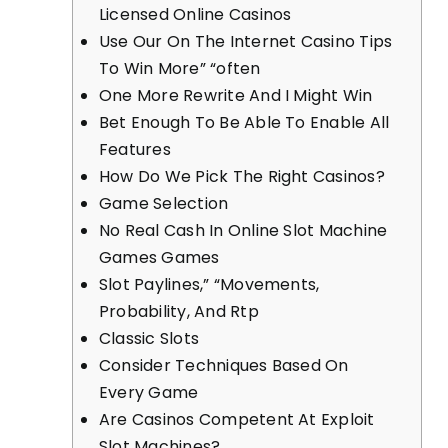
Licensed Online Casinos
Use Our On The Internet Casino Tips
To Win More” “often
One More Rewrite And I Might Win
Bet Enough To Be Able To Enable All
Features
How Do We Pick The Right Casinos?
Game Selection
No Real Cash In Online Slot Machine
Games Games
Slot Paylines,” “Movements,
Probability, And Rtp
Classic Slots
Consider Techniques Based On
Every Game
Are Casinos Competent At Exploit
Slot Machines?