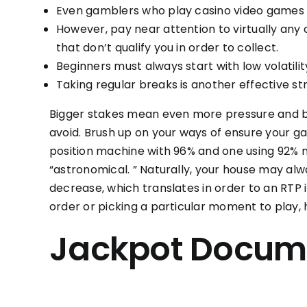
Even gamblers who play casino video games o
However, pay near attention to virtually any
that don’t qualify you in order to collect.
Beginners must always start with low volatili
Taking regular breaks is another effective s
Bigger stakes mean even more pressure and br
avoid. Brush up on your ways of ensure your g
position machine with 96% and one using 92% m
“astronomical. ” Naturally, your house may al
decrease, which translates in order to an RTP in
order or picking a particular moment to play, 
Jackpot Docume