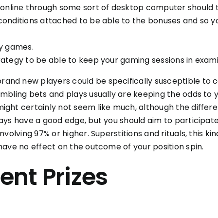
nline through some sort of desktop computer should t
 conditions attached to be able to the bonuses and so 
ty games.
trategy to be able to keep your gaming sessions in exam
and new players could be specifically susceptible to c
ambling bets and plays usually are keeping the odds to
ight certainly not seem like much, although the differe
ways have a good edge, but you should aim to participa
volving 97% or higher. Superstitions and rituals, this kin
have no effect on the outcome of your position spin.
nt Prizes