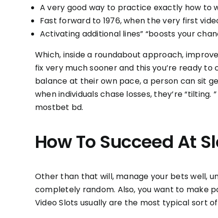
A very good way to practice exactly how to wi
Fast forward to 1976, when the very first vide
Activating additional lines” “boosts your chan
Which, inside a roundabout approach, improves 
fix very much sooner and this you’re ready to 
balance at their own pace, a person can sit ge
when individuals chase losses, they’re “tilting.
mostbet bd
.
How To Succeed At Sl
Other than that will, manage your bets well, un
completely random. Also, you want to make pos
Video Slots usually are the most typical sort of