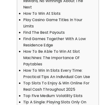
Reward, No Winnings About The
Next
How To Win At Slots
Play Casino Game Titles In Your
Limits
Find The Best Payouts
Find Games Together With A Low
Residence Edge
How To Be Able To Win At Slot
Machines: The Importance Of
Paytables
How To Win In Slots Every Time:
Practical Tips An Individual Can Use
Top Slots To Enjoy & Win Online For
Real Cash Throughout 2025
Top Five Medium Volatility Slots
Tip A Single: Playing Slots Only On