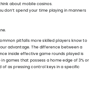
hink about mobile casinos.
you don’t spend your time playing in manners
ine.
ommon pitfalls more skilled players know to
 your advantage. The difference between a
nce inside effective game rounds played is
te in games that possess a home edge of 3% or
d of as pressing control keys in a specific