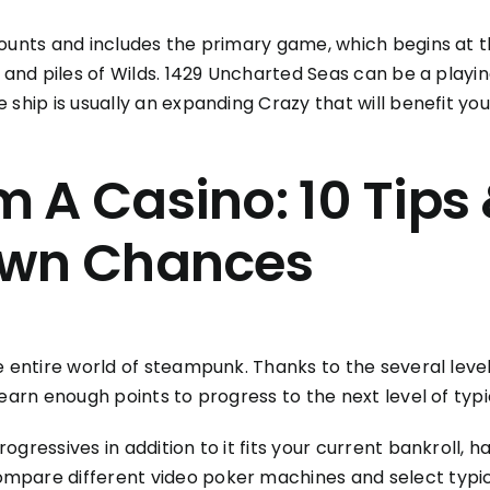
amounts and includes the primary game, which begins at 
s and piles of Wilds. 1429 Uncharted Seas can be a playi
 ship is usually an expanding Crazy that will benefit you
 A Casino: 10 Tips
Own Chances
e entire world of steampunk. Thanks to the several level
 earn enough points to progress to the next level of typi
gressives in addition to it fits your current bankroll, hav
ompare different video poker machines and select typica