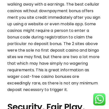
walking away with a earnings. The best cellular
casinos without downpayment bonus offers
merit you site credit immediately after you sign
up using a website or even mobile app. Some
casinos might require a person to enter a
bonus code during registration to claim the
particular no deposit bonus. The 2 sites above
were the sole no first deposit casino and bingo
sites we may find, but there are two a lot more
that which may have simply no wagering
requirements. This is great information as
wager cost-free casino bonuses are
exceedingly rare, as there is not any minimum
deposit necessary to trigger it.
Security, Fair Play,