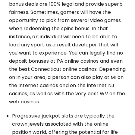
bonus deals are 100% legal and provide superb
fairness. Sometimes, gamers will have the
opportunity to pick from several video games
when redeeming the spins bonus. In that
instance, an individual will need to be able to
load any sport as a result developer that will
you want to experience. You can legally find no
deposit bonuses at PA online casinos and even
the best Connecticut online casinos. Depending
on in your area, a person can also play at MI on
the internet casinos and on the internet NJ
casinos, as well as with the very best WV on the
web casinos.
Progressive jackpot slots are typically the
crown jewels associated with the online
position world, offering the potential for life-