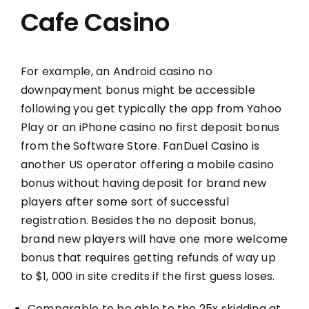
Cafe Casino
For example, an Android casino no
downpayment bonus might be accessible
following you get typically the app from Yahoo
Play or an iPhone casino no first deposit bonus
from the Software Store. FanDuel Casino is
another US operator offering a mobile casino
bonus without having deposit for brand new
players after some sort of successful
registration. Besides the no deposit bonus,
brand new players will have one more welcome
bonus that requires getting refunds of way up
to $1, 000 in site credits if the first guess loses.
Comparable to be able to the 25x skidding at