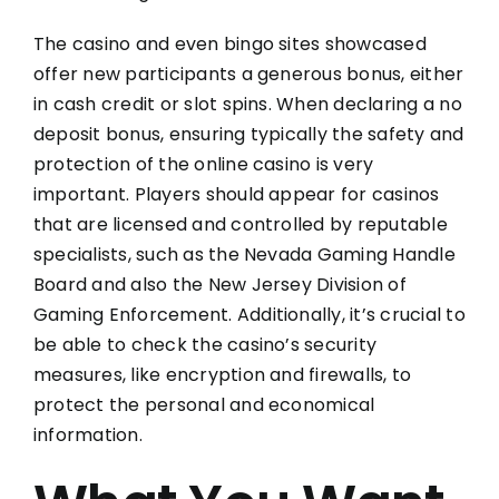
The casino and even bingo sites showcased
offer new participants a generous bonus, either
in cash credit or slot spins. When declaring a no
deposit bonus, ensuring typically the safety and
protection of the online casino is very
important. Players should appear for casinos
that are licensed and controlled by reputable
specialists, such as the Nevada Gaming Handle
Board and also the New Jersey Division of
Gaming Enforcement. Additionally, it’s crucial to
be able to check the casino’s security
measures, like encryption and firewalls, to
protect the personal and economical
information.