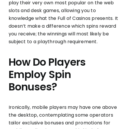
play their very own most popular on the web
slots and desk games, allowing you to
knowledge what the Full of Casinos presents. It
doesn’t make a difference which spins reward
you receive; the winnings will most likely be
subject to a playthrough requirement.
How Do Players
Employ Spin
Bonuses?
Ironically, mobile players may have one above
the desktop, contemplating some operators
tailor exclusive bonuses and promotions for