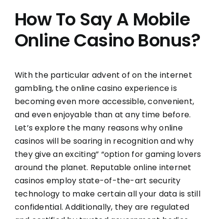
How To Say A Mobile
Online Casino Bonus?
With the particular advent of on the internet
gambling, the online casino experience is
becoming even more accessible, convenient,
and even enjoyable than at any time before.
Let’s explore the many reasons why online
casinos will be soaring in recognition and why
they give an exciting” “option for gaming lovers
around the planet. Reputable online internet
casinos employ state-of-the-art security
technology to make certain all your data is still
confidential. Additionally, they are regulated