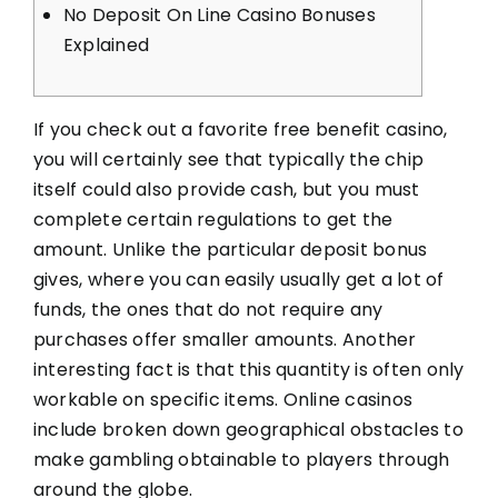
No Deposit On Line Casino Bonuses
Explained
If you check out a favorite free benefit casino,
you will certainly see that typically the chip
itself could also provide cash, but you must
complete certain regulations to get the
amount. Unlike the particular deposit bonus
gives, where you can easily usually get a lot of
funds, the ones that do not require any
purchases offer smaller amounts. Another
interesting fact is that this quantity is often only
workable on specific items. Online casinos
include broken down geographical obstacles to
make gambling obtainable to players through
around the globe.