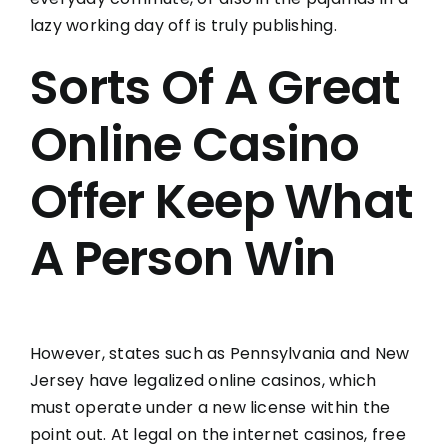
lazy working day off is truly publishing.
Sorts Of A Great
Online Casino
Offer Keep What
A Person Win
However, states such as Pennsylvania and New
Jersey have legalized online casinos, which
must operate under a new license within the
point out. At legal on the internet casinos, free