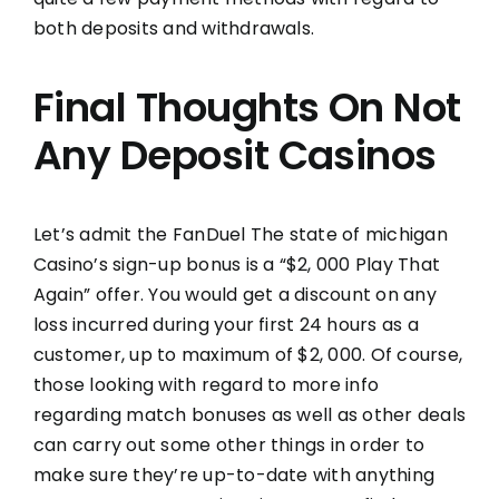
both deposits and withdrawals.
Final Thoughts On Not
Any Deposit Casinos
Let’s admit the FanDuel The state of michigan
Casino’s sign-up bonus is a “$2, 000 Play That
Again” offer. You would get a discount on any
loss incurred during your first 24 hours as a
customer, up to maximum of $2, 000. Of course,
those looking with regard to more info
regarding match bonuses as well as other deals
can carry out some other things in order to
make sure they’re up-to-date with anything