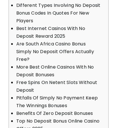
Different Types Involving No Deposit
Bonus Codes In Quotes For New
Players
Best Internet Casinos With No
Deposit Reward 2025
Are South Africa Casino Bonus
Simply No Deposit Offers Actually
Free?
More Best Online Casinos With No
Deposit Bonuses
Free Spins On Netent Slots Without
Deposit
Pitfalls Of Simply No Payment Keep
The Winnings Bonuses
Benefits Of Zero Deposit Bonuses
Top No Deposit Bonus Online Casino