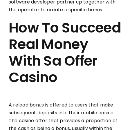
software developer partner up together with
the operator to create a specific bonus.
How To Succeed
Real Money
With Sa Offer
Casino
A reload bonus is offered to users that make
subsequent deposits into their mobile casino.
The casino after that provides a proportion of
the cash as being a bonus, usually within the