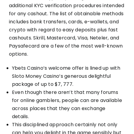
additional KYC verification procedures intended
for any cashout. The list of obtainable methods
includes bank transfers, cards, e-wallets, and
crypto with regard to easy deposits plus fast
cashouts. Skrill, Mastercard, Visa, Neteler, and
Paysafecard are a few of the most well-known
options.
Ybets Casino’s welcome offer is lined up with
Sloto Money Casino’s generous delightful
package of up to $7, 777.
Even though there aren’t that many forums
for online gamblers, people can are available
across places that they can exchange
details.
This disciplined approach certainly not only
can help you delight in the game sensibly but