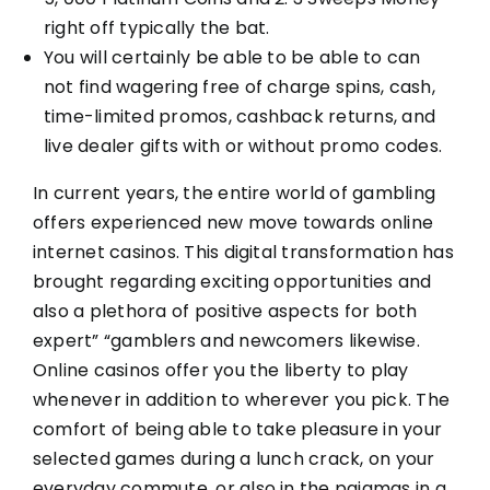
right off typically the bat.
You will certainly be able to be able to can
not find wagering free of charge spins, cash,
time-limited promos, cashback returns, and
live dealer gifts with or without promo codes.
In current years, the entire world of gambling
offers experienced new move towards online
internet casinos. This digital transformation has
brought regarding exciting opportunities and
also a plethora of positive aspects for both
expert” “gamblers and newcomers likewise.
Online casinos offer you the liberty to play
whenever in addition to wherever you pick. The
comfort of being able to take pleasure in your
selected games during a lunch crack, on your
everyday commute, or also in the pajamas in a