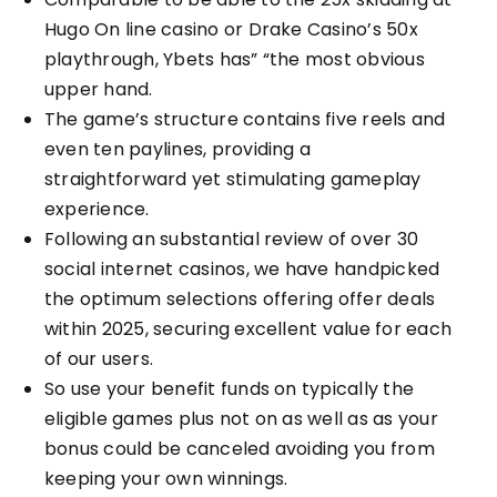
Hugo On line casino or Drake Casino’s 50x
playthrough, Ybets has” “the most obvious
upper hand.
The game’s structure contains five reels and
even ten paylines, providing a
straightforward yet stimulating gameplay
experience.
Following an substantial review of over 30
social internet casinos, we have handpicked
the optimum selections offering offer deals
within 2025, securing excellent value for each
of our users.
So use your benefit funds on typically the
eligible games plus not on as well as as your
bonus could be canceled avoiding you from
keeping your own winnings.