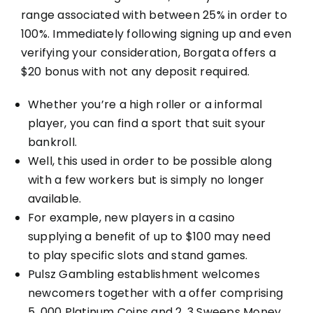
range associated with between 25% in order to
100%. Immediately following signing up and even
verifying your consideration, Borgata offers a
$20 bonus with not any deposit required.
Whether you’re a high roller or a informal
player, you can find a sport that suit syour
bankroll.
Well, this used in order to be possible along
with a few workers but is simply no longer
available.
For example, new players in a casino
supplying a benefit of up to $100 may need
to play specific slots and stand games.
Pulsz Gambling establishment welcomes
newcomers together with a offer comprising
5, 000 Platinum Coins and 2. 3 Sweeps Money