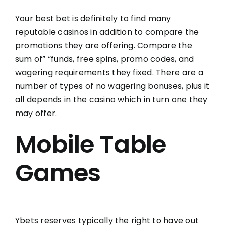
Your best bet is definitely to find many
reputable casinos in addition to compare the
promotions they are offering. Compare the
sum of” “funds, free spins, promo codes, and
wagering requirements they fixed. There are a
number of types of no wagering bonuses, plus it
all depends in the casino which in turn one they
may offer.
Mobile Table
Games
Ybets reserves typically the right to have out