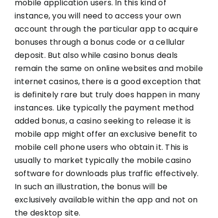
mobile application users. In this kind of
instance, you will need to access your own
account through the particular app to acquire
bonuses through a bonus code or a cellular
deposit. But also while casino bonus deals
remain the same on online websites and mobile
internet casinos, there is a good exception that
is definitely rare but truly does happen in many
instances. Like typically the payment method
added bonus, a casino seeking to release it is
mobile app might offer an exclusive benefit to
mobile cell phone users who obtain it. This is
usually to market typically the mobile casino
software for downloads plus traffic effectively.
In such an illustration, the bonus will be
exclusively available within the app and not on
the desktop site.