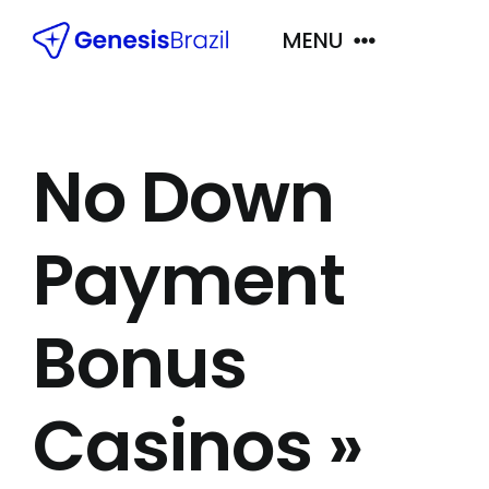
Skip
MENU
to
content
Próximas Viagens
No Down
Principais Destinos
Payment
Quem Somos
Bonus
Contato
Casinos »