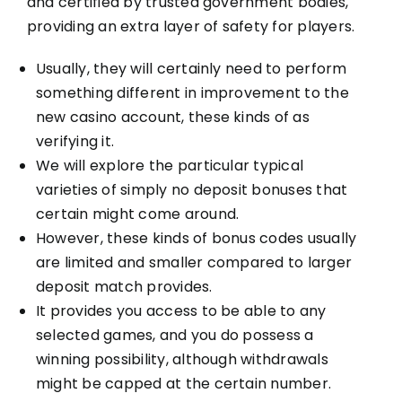
and certified by trusted government bodies,
providing an extra layer of safety for players.
Usually, they will certainly need to perform
something different in improvement to the
new casino account, these kinds of as
verifying it.
We will explore the particular typical
varieties of simply no deposit bonuses that
certain might come around.
However, these kinds of bonus codes usually
are limited and smaller compared to larger
deposit match provides.
It provides you access to be able to any
selected games, and you do possess a
winning possibility, although withdrawals
might be capped at the certain number.