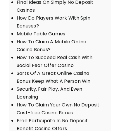
Final Ideas On Simply No Deposit
Casinos
How Do Players Work With Spin
Bonuses?
Mobile Table Games
How To Claim A Mobile Online
Casino Bonus?
How To Succeed Real Cash With
Social Fear Offer Casino
Sorts Of A Great Online Casino
Bonus Keep What A Person Win
Security, Fair Play, And Even
Licensing
How To Claim Your Own No Deposit
Cost-free Casino Bonus
Free Participate In No Deposit
Benefit Casino Offers