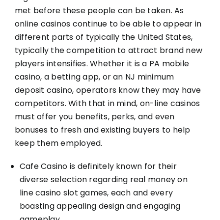
met before these people can be taken. As
online casinos continue to be able to appear in
different parts of typically the United States,
typically the competition to attract brand new
players intensifies. Whether it is a PA mobile
casino, a betting app, or an NJ minimum
deposit casino, operators know they may have
competitors. With that in mind, on-line casinos
must offer you benefits, perks, and even
bonuses to fresh and existing buyers to help
keep them employed.
Cafe Casino is definitely known for their
diverse selection regarding real money on
line casino slot games, each and every
boasting appealing design and engaging
gameplay.