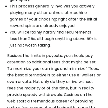
This process generally involves you actively
playing many other online slot machine
games of your choosing; right after the initial
reward spins are already enjoyed.
You will certainly hardly find requirements
less than 25x, although anything above 50x is
just not worth taking.
Besides the limits in payouts, you should pay
attention to additional fees that might be set.
To maximize your earnings and minimize” “fees,
the best alternative is to either use e-wallets or
even crypto. Not only do they arrive without
fees the majority of of the time, but in reality
provide speedy withdrawals. Casinos on the
web start a tremendous career of providing
quite a few payment methods with regard to