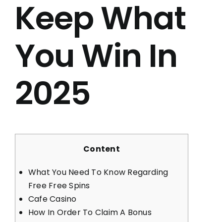
Keep What
You Win In
2025
Content
What You Need To Know Regarding
Free Free Spins
Cafe Casino
How In Order To Claim A Bonus