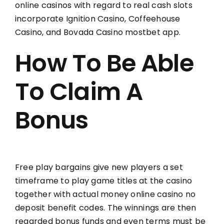
online casinos with regard to real cash slots
incorporate Ignition Casino, Coffeehouse
Casino, and Bovada Casino
mostbet app
.
How To Be Able
To Claim A
Bonus
Free play bargains give new players a set
timeframe to play game titles at the casino
together with actual money online casino no
deposit benefit codes. The winnings are then
regarded bonus funds and even terms must be