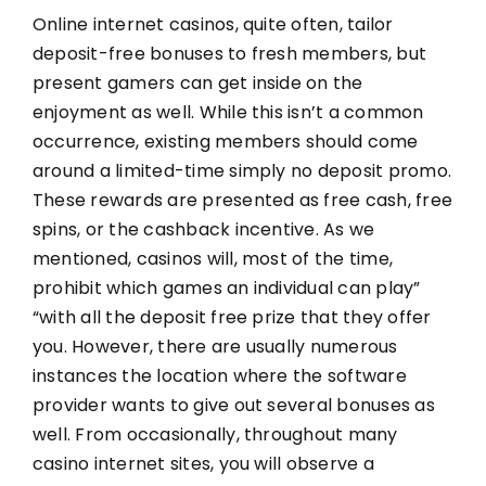
Online internet casinos, quite often, tailor
deposit-free bonuses to fresh members, but
present gamers can get inside on the
enjoyment as well. While this isn’t a common
occurrence, existing members should come
around a limited-time simply no deposit promo.
These rewards are presented as free cash, free
spins, or the cashback incentive. As we
mentioned, casinos will, most of the time,
prohibit which games an individual can play”
“with all the deposit free prize that they offer
you. However, there are usually numerous
instances the location where the software
provider wants to give out several bonuses as
well. From occasionally, throughout many
casino internet sites, you will observe a