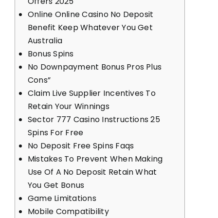
Offers 2025
Online Online Casino No Deposit
Benefit Keep Whatever You Get
Australia
Bonus Spins
No Downpayment Bonus Pros Plus
Cons”
Claim Live Supplier Incentives To
Retain Your Winnings
Sector 777 Casino Instructions 25
Spins For Free
No Deposit Free Spins Faqs
Mistakes To Prevent When Making
Use Of A No Deposit Retain What
You Get Bonus
Game Limitations
Mobile Compatibility