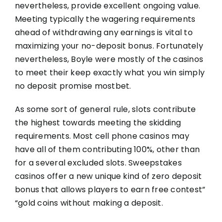
nevertheless, provide excellent ongoing value.
Meeting typically the wagering requirements
ahead of withdrawing any earnings is vital to
maximizing your no-deposit bonus. Fortunately
nevertheless, Boyle were mostly of the casinos
to meet their keep exactly what you win simply
no deposit promise
mostbet
.
As some sort of general rule, slots contribute
the highest towards meeting the skidding
requirements. Most cell phone casinos may
have all of them contributing 100%, other than
for a several excluded slots. Sweepstakes
casinos offer a new unique kind of zero deposit
bonus that allows players to earn free contest”
“gold coins without making a deposit.