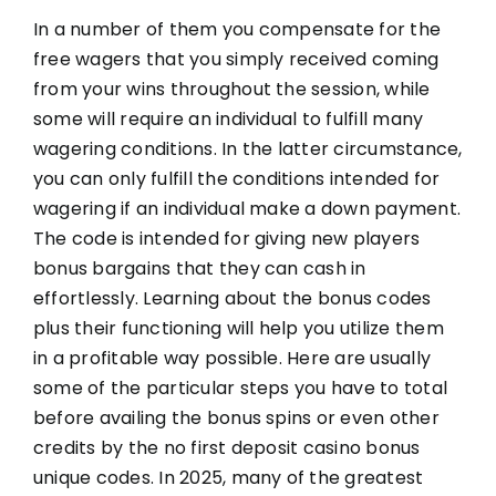
In a number of them you compensate for the
free wagers that you simply received coming
from your wins throughout the session, while
some will require an individual to fulfill many
wagering conditions. In the latter circumstance,
you can only fulfill the conditions intended for
wagering if an individual make a down payment.
The code is intended for giving new players
bonus bargains that they can cash in
effortlessly. Learning about the bonus codes
plus their functioning will help you utilize them
in a profitable way possible. Here are usually
some of the particular steps you have to total
before availing the bonus spins or even other
credits by the no first deposit casino bonus
unique codes. In 2025, many of the greatest