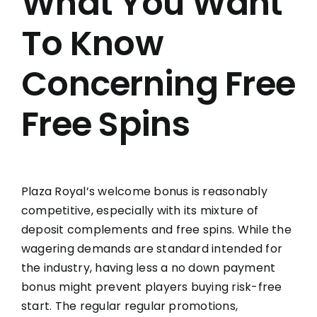
What You Want
To Know
Concerning Free
Free Spins
Plaza Royal’s welcome bonus is reasonably
competitive, especially with its mixture of
deposit complements and free spins. While the
wagering demands are standard intended for
the industry, having less a no down payment
bonus might prevent players buying risk-free
start. The regular regular promotions,