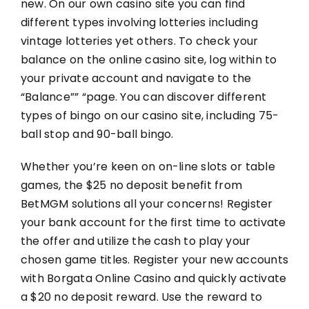
new. On our own casino site you can find
different types involving lotteries including
vintage lotteries yet others. To check your
balance on the online casino site, log within to
your private account and navigate to the
“Balance”” “page. You can discover different
types of bingo on our casino site, including 75-
ball stop and 90-ball bingo.
Whether you’re keen on on-line slots or table
games, the $25 no deposit benefit from
BetMGM solutions all your concerns! Register
your bank account for the first time to activate
the offer and utilize the cash to play your
chosen game titles. Register your new accounts
with Borgata Online Casino and quickly activate
a $20 no deposit reward. Use the reward to