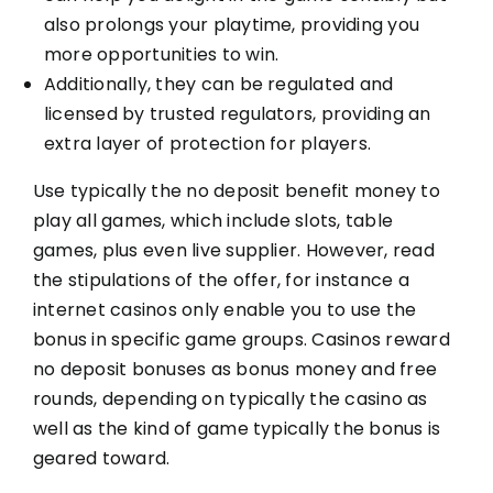
also prolongs your playtime, providing you
more opportunities to win.
Additionally, they can be regulated and
licensed by trusted regulators, providing an
extra layer of protection for players.
Use typically the no deposit benefit money to
play all games, which include slots, table
games, plus even live supplier. However, read
the stipulations of the offer, for instance a
internet casinos only enable you to use the
bonus in specific game groups. Casinos reward
no deposit bonuses as bonus money and free
rounds, depending on typically the casino as
well as the kind of game typically the bonus is
geared toward.