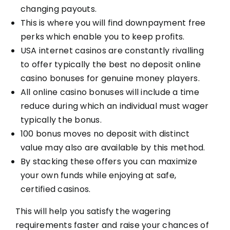
changing payouts.
This is where you will find downpayment free
perks which enable you to keep profits.
USA internet casinos are constantly rivalling
to offer typically the best no deposit online
casino bonuses for genuine money players.
All online casino bonuses will include a time
reduce during which an individual must wager
typically the bonus.
100 bonus moves no deposit with distinct
value may also are available by this method.
By stacking these offers you can maximize
your own funds while enjoying at safe,
certified casinos.
This will help you satisfy the wagering
requirements faster and raise your chances of